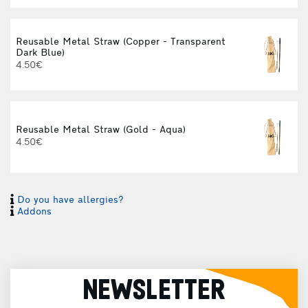
Reusable Metal Straw (Copper - Transparent
Dark Blue)
4.50€
Reusable Metal Straw (Gold - Aqua)
4.50€
Do you have allergies?
Addons
NEWSLETTER