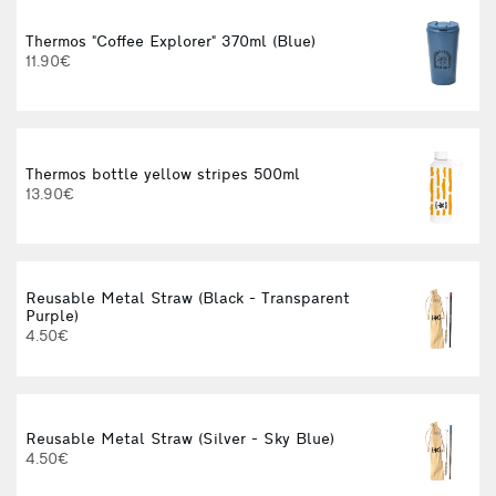
Thermos "Coffee Explorer" 370ml (Blue)
11.90€
Thermos bottle yellow stripes 500ml
13.90€
Reusable Metal Straw (Black - Transparent
Purple)
4.50€
Reusable Metal Straw (Silver - Sky Blue)
4.50€