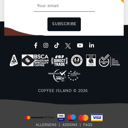
SUBSCRIBE
facebook
instagram
tiktok
youtube
linkedin
COFFEE ISLAND © 2026
ALLERGENS
|
ADDONS
|
FAQS