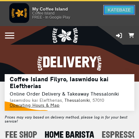
My Coffee Island
ΚΑΤΕΒΑΣΕ
Coffee Island
FREE - In Google Play
DELIVERY
Coffee Island Filyro, Iaswnidou kai
Eleftherias
Online Order Delivery & Takeaway Thessaloniki
Iaswnidou kai Eleftherias,
Thessaloniki
, 57010
Operating Hours & Map
Prices may vary based on delivery method, please log in for your best
service!
OFFEE SHOP
HOME BARISTA
ESPRESSO