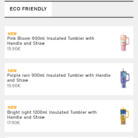
ECO FRIENDLY
NEW
Pink Bloom 900ml Insulated Tumbler with
Handle and Straw
15.90€
NEW
Purple rain 900ml Insulated Tumbler with Handle
and Straw
15.90€
NEW
Bright light 1200ml Insulated Tumbler with
Handle and Straw
17.90€