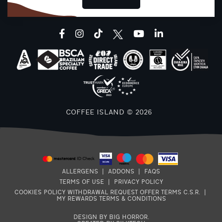
T
facebook
instagram
tiktok
youtube
linkedin
T
COFFEE ISLAND © 2026
T
ALLERGENS
|
ADDONS
|
FAQS
TERMS OF USE
|
PRIVACY POLICY
COOKIES POLICY
WITHDRAWAL REQUEST
OFFER TERMS
C.S.R.
|
MY REWARDS TERMS & CONDITIONS
DESIGN BY BIG HORROR
.