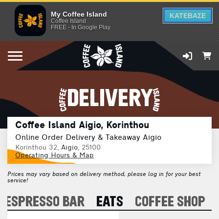
My Coffee Island
ΚΑΤΕΒΑΣΕ
Coffee Island
FREE - In Google Play
DELIVERY
Coffee Island Aigio, Korinthou
Online Order Delivery & Takeaway Aigio
Korinthou 32,
Aigio
, 25100
Operating Hours & Map
Prices may vary based on delivery method, please log in for your best
service!
ESPRESSO BAR
EATS
COFFEE SHOP