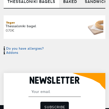
THESSALONIKI BAGELS
BAKED
SANDWICH
Vegan
T
Thessaloniki bagel
0.70€
Do you have allergies?
Addons
T
NEWSLETTER
C
SUBSCRIBE