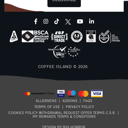
SUBSCRIBE
facebook
instagram
tiktok
youtube
linkedin
8
COFFEE ISLAND © 2026
E
7
ALLERGENS
|
ADDONS
|
FAQS
TERMS OF USE
|
PRIVACY POLICY
COOKIES POLICY
WITHDRAWAL REQUEST
OFFER TERMS
C.S.R.
|
MY REWARDS TERMS & CONDITIONS
DESIGN BY BIG HORROR
.