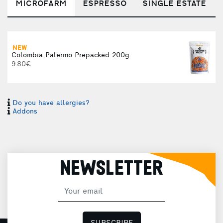
MICROFARM
ESPRESSO
SINGLE ESTATE
NEW
Colombia Palermo Prepacked 200g
9.80€
Do you have allergies?
Addons
NEWSLETTER
(