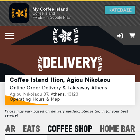
My Coffee Island
ΚΑΤΕΒΑΣΕ
Coffee Island
FREE - In Google Play
DELIVERY
Coffee Island Ilion, Agiou Nikolaou
Online Order Delivery & Takeaway Athens
Agiou Nikolaou 37,
Athens
, 13123
Operating Hours & Map
Prices may vary based on delivery method, please log in for your best
service!
 BAR
EATS
COFFEE SHOP
HOME BARI