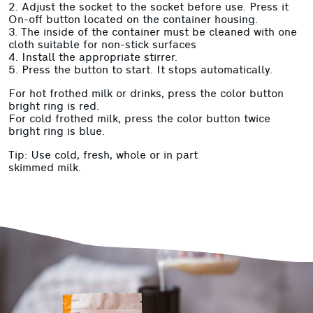
2. Adjust the socket to the socket before use. Press it
On-off button located on the container housing.
3. The inside of the container must be cleaned with one
cloth suitable for non-stick surfaces
4. Install the appropriate stirrer.
5. Press the button to start. It stops automatically.
For hot frothed milk or drinks, press the color button
bright ring is red.
For cold frothed milk, press the color button twice
bright ring is blue.
Tip: Use cold, fresh, whole or in part
skimmed milk.