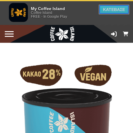
My Coffee Island
ΚΑΤΕΒΑΣΕ
Coffee Island
FREE - In Google Play
ADD TO CART