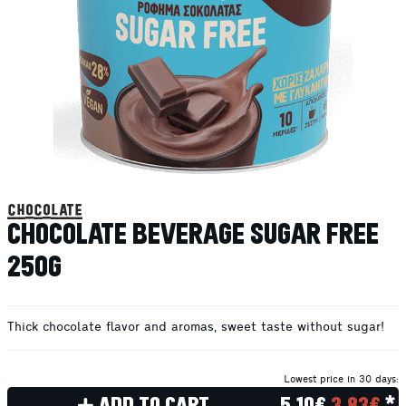
chocolate
CHOCOLATE BEVERAGE SUGAR FREE
250G
Thick chocolate flavor and aromas, sweet taste without sugar!
Lowest price in 30 days:
ADD TO CART
5.10€
3.83€
*