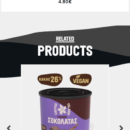
4.80€
related
PRODUCTS
previous
n