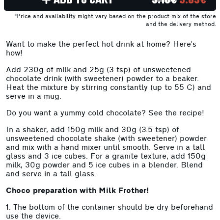
*Price and availability might vary based on the product mix of the store
and the delivery method.
Want to make the perfect hot drink at home? Here's
how!
Add 230g of milk and 25g (3 tsp) of unsweetened
chocolate drink (with sweetener) powder to a beaker.
Heat the mixture by stirring constantly (up to 55 C) and
serve in a mug.
Do you want a yummy cold chocolate? See the recipe!
In a shaker, add 150g milk and 30g (3.5 tsp) of
unsweetened chocolate shake (with sweetener) powder
and mix with a hand mixer until smooth. Serve in a tall
glass and 3 ice cubes. For a granite texture, add 150g
milk, 30g powder and 5 ice cubes in a blender. Blend
and serve in a tall glass.
Choco preparation with Milk Frother!
1. The bottom of the container should be dry beforehand
use the device.