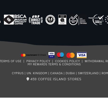
TERMS OF USE
|
PRIVACY POLICY
|
COOKIES POLICY
|
WITHDRAWAL R
MY REWARDS TERMS & CONDITIONS
CYPRUS
|
UN. KINGDOM
|
CANADA
|
DUBAI
|
SWITZERLAND
|
ROM
459 COFFEE ISLAND STORES