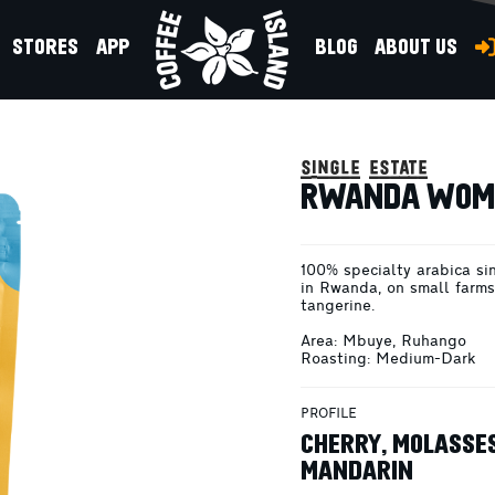
STORES
APP
BLOG
ABOUT US
CKED 200G
single estate
RWANDA WOME
100% specialty arabica si
in Rwanda, on small farms 
tangerine.
Area: Mbuye, Ruhango
Roasting: Medium-Dark
PROFILE
CHERRY, MOLASSES
MANDARIN