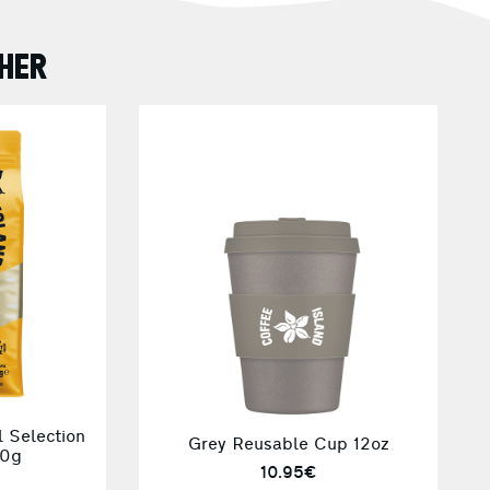
HER
 Selection
Grey Reusable Cup 12oz
70g
10.95€