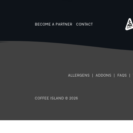
BECOME A PARTNER
CONTACT
ALLERGENS
|
ADDONS
|
FAQS
|
COFFEE ISLAND © 2026