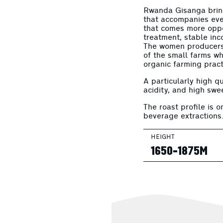
Rwanda Gisanga bring
that accompanies eve
that comes more oppor
treatment, stable inco
The women producers 
of the small farms w
organic farming pract
A particularly high qu
acidity, and high swe
The roast profile is o
beverage extractions
HEIGHT
1650-1875M