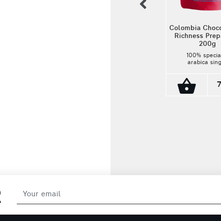
previous
Colombia Choc
Richness Pre
200g
Ethiopia Guji Watercare
100% specia
(In Bulk)
arabica sin
estate coffee. 
100% specialty
cultivated 
arabica single
Colombia by l
estate coffee. It is
microfarmers a
cultivated in Guji of
cup profile 
Ethiopia. Its cup
10.00€
hazelnut, m
profile is strawberry,
chocolate
lime and caramel!
grapefruit, ca
Origin: Toli
Colombia Roas
Medium-Da
R