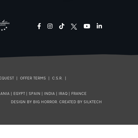
facebook
instagram
tiktok
youtube
linkedin
EQUEST
|
OFFER TERMS
|
C.S.R.
|
ANIA
|
EGYPT
|
SPAIN
|
INDIA
|
IRAQ
|
FRANCE
DESIGN BY BIG HORROR
.
CREATED BY SILKTECH