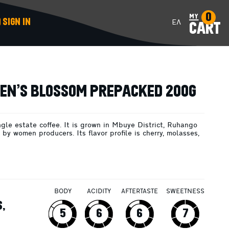
0
my
SIGN IN
ΕΛ
CART
ADD TO CART
N’S BLOSSOM PREPACKED 200G
ngle estate coffee. It is grown in Mbuye District, Ruhango
by women producers. Its flavor profile is cherry, molasses,
BODY
ACIDITY
AFTERTASTE
SWEETNESS
,
5
6
6
7