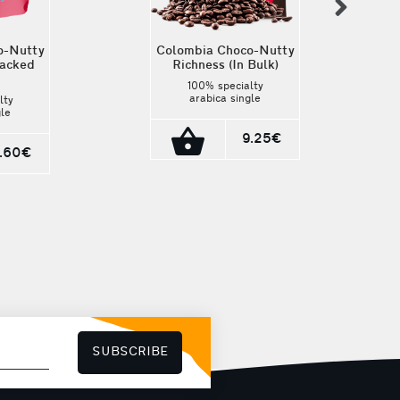
nex
o-Nutty
Colombia Choco-Nutty
packed
Richness (In Bulk)
100% specialty
arabica single
lty
estate coffee. It is
gle
cultivated in
It is
Colombia by local
9.25€
in
microfarmers and its
ocal
7.60€
cup profile is
nd its
hazelnut, milk
is
chocolate,
ilk
grapefruit, caramel.
,
Origin: Tolima,
ramel.
Colombia Roasting:
ma,
Medium-Dark
ting:
rk
SUBSCRIBE