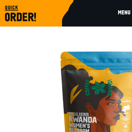
quick
MENU
ORDER!
single estate
RWANDA WOMEN’S BLOSSOM PREPA