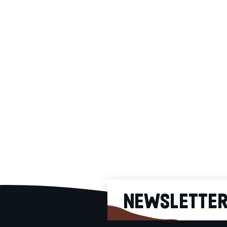
Colombia Choco-Nutty
Richness (In Bulk)
100% specialty
arabica single
estate coffee. It is
cultivated in
Colombia by local
9.25€
microfarmers and its
cup profile is
hazelnut, milk
chocolate,
grapefruit, caramel.
Origin: Tolima,
Colombia Roasting:
Medium-Dark
NEWSLETTE