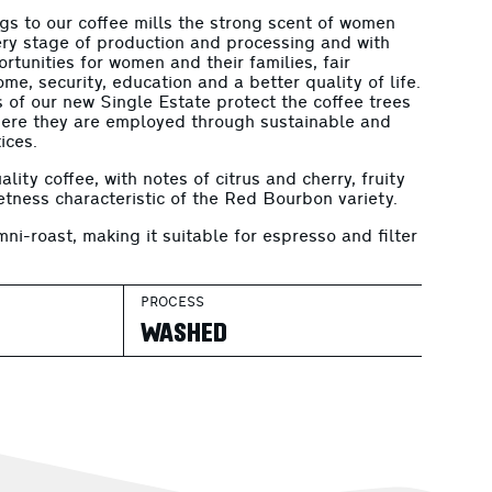
s to our coffee mills the strong scent of women
ry stage of production and processing and with
tunities for women and their families, fair
me, security, education and a better quality of life.
of our new Single Estate protect the coffee trees
here they are employed through sustainable and
ices.
ality coffee, with notes of citrus and cherry, fruity
etness characteristic of the Red Bourbon variety.
mni-roast, making it suitable for espresso and filter
.
PROCESS
WASHED