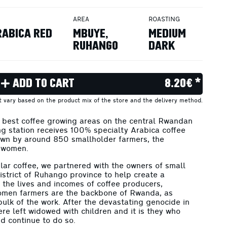
AREA
ROASTING
RABICA RED
MBUYE,
MEDIUM
RUHANGO
DARK
ADD TO CART
8.20€ *
ht vary based on the product mix of the store and the delivery method.
e best coffee growing areas on the central Rwandan
ng station receives 100% specialty Arabica coffee
own by around 850 smallholder farmers, the
 women.
ular coffee, we partnered with the owners of small
strict of Ruhango province to help create a
n the lives and incomes of coffee producers,
omen farmers are the backbone of Rwanda, as
ulk of the work. After the devastating genocide in
e left widowed with children and it is they who
nd continue to do so.