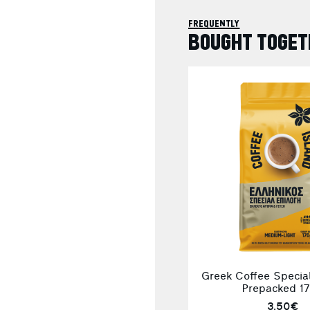
frequently
BOUGHT TOGET
Greek Coffee Special
Prepacked 1
3.50€