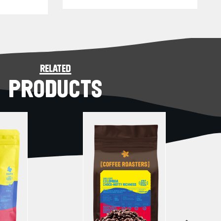
related
PRODUCTS