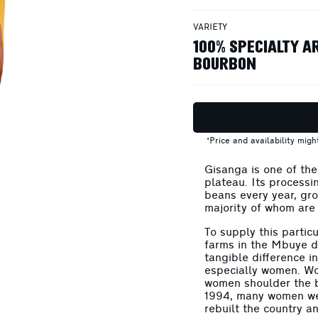
VARIETY
100% SPECIALTY A
BOURBON
*Price and availability mig
Gisanga is one of th
plateau. Its processi
beans every year, gr
majority of whom are
To supply this partic
farms in the Mbuye di
tangible difference i
especially women. W
women shoulder the b
1994, many women wer
rebuilt the country a