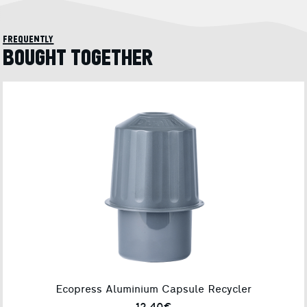
frequently
BOUGHT TOGETHER
Ecopress Aluminium Capsule Recycler