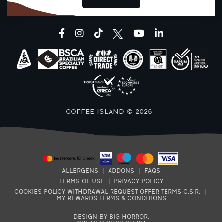
facebook
instagram
tiktok
youtube
linkedin
COFFEE ISLAND © 2026
ALLERGENS
|
ADDONS
|
FAQS
TERMS OF USE
|
PRIVACY POLICY
COOKIES POLICY
WITHDRAWAL REQUEST
OFFER TERMS
C.S.R.
|
MY REWARDS TERMS & CONDITIONS
DESIGN BY BIG HORROR
.