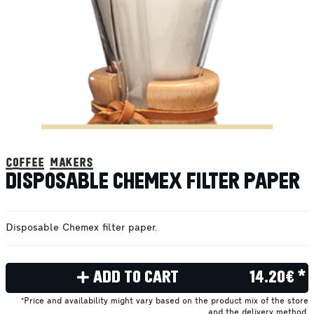
coffee makers
DISPOSABLE CHEMEX FILTER PAPER
Disposable Chemex filter paper.
ADD TO CART
14.20€ *
*Price and availability might vary based on the product mix of the store
and the delivery method.