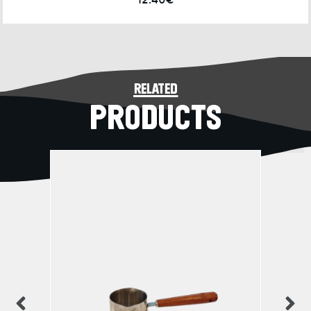
12.40€
related
PRODUCTS
previous
n