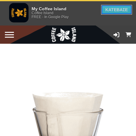
My Coffee Island
ΚΑΤΕΒΑΣΕ
Coffee Island
FREE - In Google Play
ADD TO CART