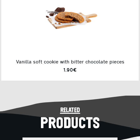
Vanilla soft cookie with bitter chocolate pieces
1.90€
related
PRODUCTS