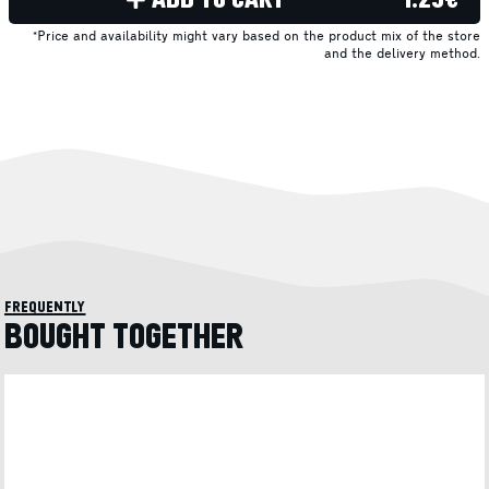
*Price and availability might vary based on the product mix of the store
and the delivery method.
frequently
BOUGHT TOGETHER