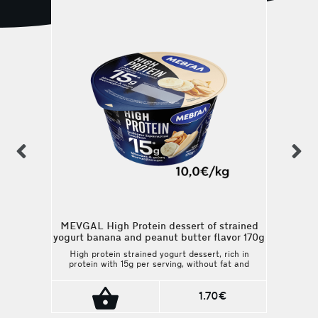
previous
n
MEVGAL High Protein dessert of strained
yogurt banana and peanut butter flavor 170g
High protein strained yogurt dessert, rich in
protein with 15g per serving, without fat and
added sugars. Unique banana flavor and
peanut butter. Ideal for those who choose
balanced diet with low calories and high
1.70€
nutritional value.