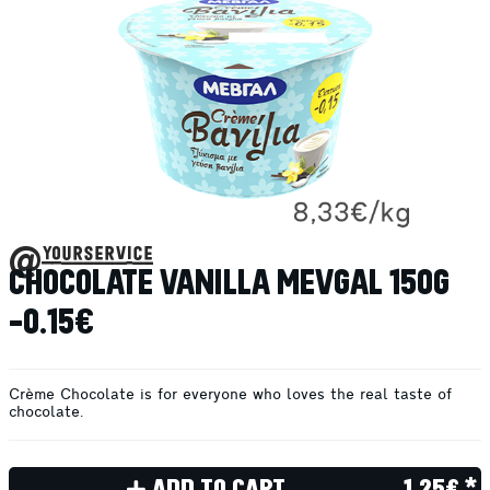
@yourservice
CHOCOLATE VANILLA MEVGAL 150G
-0.15€
Crème Chocolate is for everyone who loves the real taste of
chocolate.
ADD TO CART
1.25€ *