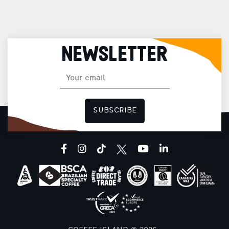
NEWSLETTER
SUBSCRIBE
facebook
instagram
tiktok
youtube
linkedin