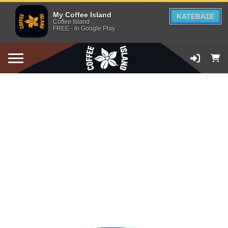
My Coffee Island
ΚΑΤΕΒΑΣΕ
Coffee Island
FREE - In Google Play
ADD TO CART