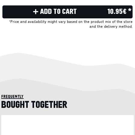
ADD TO CART
10.95€ *
*Price and availability might vary based on the product mix of the store
and the delivery method.
frequently
BOUGHT TOGETHER