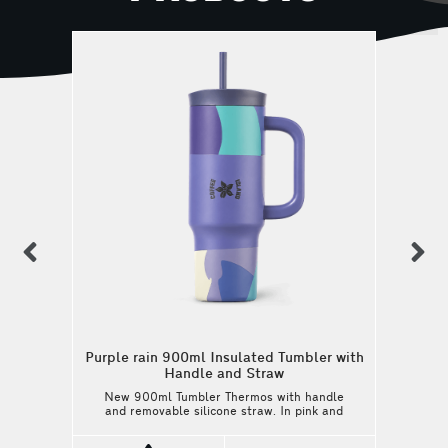
previous
n
Purple rain 900ml Insulated Tumbler with
Handle and Straw
New 900ml Tumbler Thermos with handle
and removable silicone straw. In pink and
light green shades, it is here to refresh
your everyday routine, from your morning at