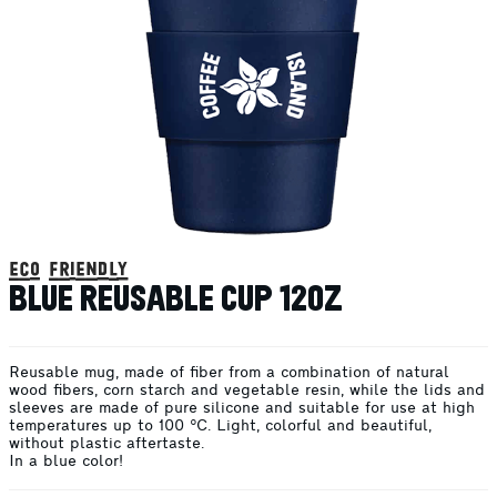
eco friendly
BLUE REUSABLE CUP 12OZ
Reusable mug, made of fiber from a combination of natural
wood fibers, corn starch and vegetable resin, while the lids and
sleeves are made of pure silicone and suitable for use at high
temperatures up to 100 °C. Light, colorful and beautiful,
without plastic aftertaste.
In a blue color!