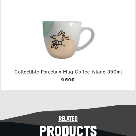
Collectible Porcelain Mug Coffee Island 350ml
9.50€
related
PRODUCTS