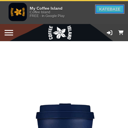
My Coffee Island
ΚΑΤΕΒΑΣΕ
Coffee Island
FREE - In Google Play
ADD TO CART