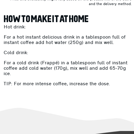
and the delivery method.
HOW TO MAKE IT AT HOME
Hot drink:
For a hot instant delicious drink in a tablespoon full of
instant coffee add hot water (250g) and mix well.
Cold drink:
For a cold drink (Frappé) in a tablespoon full of instant
coffee add cold water (170g), mix well and add 65-70g
ice.
TIP: For more intense coffee, increase the dose.