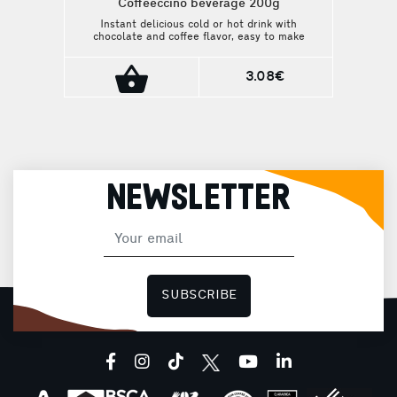
Coffeeccino beverage 200g
Instant delicious cold or hot drink with
chocolate and coffee flavor, easy to make
at home. For those who want a taste of
coffee everywhere!
3.08€
NEWSLETTER
SUBSCRIBE
facebook
instagram
tiktok
youtube
linkedin