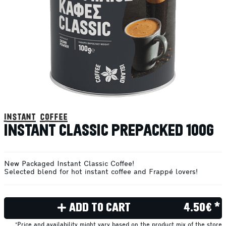
instant coffee
INSTANT CLASSIC PREPACKED 100G
New Packaged Instant Classic Coffee!
Selected blend for hot instant coffee and Frappé lovers!
ADD TO CART
4.50€ *
*Price and availability might vary based on the product mix of the store