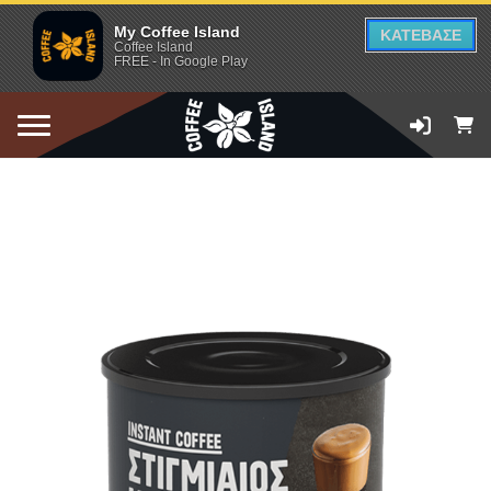
My Coffee Island
ΚΑΤΕΒΑΣΕ
Coffee Island
FREE - In Google Play
ADD TO CART