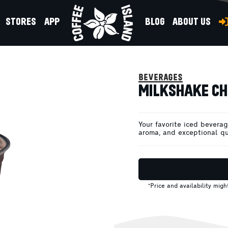
STORES
APP
BLOG
ABOUT US
beverages
MILKSHAKE CH
Your favorite iced beverage
aroma, and exceptional qu
*Price and availability mig