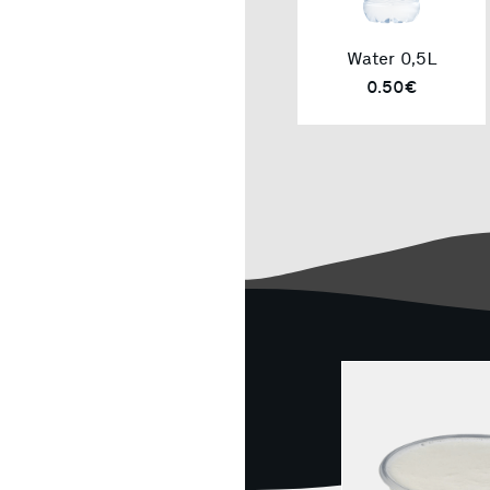
Water 0,5L
0.50€