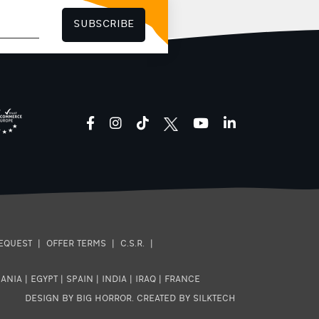
high citrus acidity, sweet
butterscotch aftertaste Decaf
SUBSCRIBE
Mexico Villa Corzo: Balance of
acidity and sweetness, creamy
body, roasted nut aftertaste
Nicaragua La Vanguardia
Organic: Intense fruit sweetness,
rich body, lingering milk
chocolate aftertaste
facebook
instagram
tiktok
youtube
linkedin
EQUEST
|
OFFER TERMS
|
C.S.R.
|
ANIA
|
EGYPT
|
SPAIN
|
INDIA
|
IRAQ
|
FRANCE
DESIGN BY BIG HORROR
.
CREATED BY SILKTECH