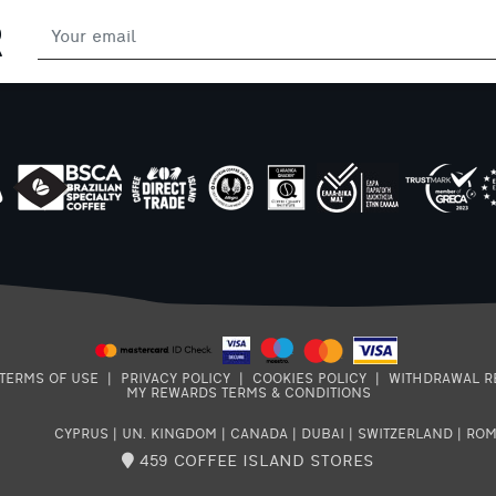
R
af
of
my
e
ss,
TERMS OF USE
|
PRIVACY POLICY
|
COOKIES POLICY
|
WITHDRAWAL R
MY REWARDS TERMS & CONDITIONS
CYPRUS
|
UN. KINGDOM
|
CANADA
|
DUBAI
|
SWITZERLAND
|
ROM
459 COFFEE ISLAND STORES