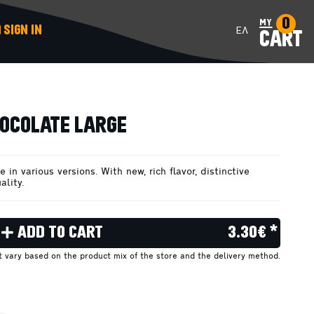
0
my
SIGN IN
ΕΛ
CART
ADD TO CART
OCOLATE LARGE
 in various versions. With new, rich flavor, distinctive
ality.
ADD TO CART
3.30€ *
ht vary based on the product mix of the store and the delivery method.