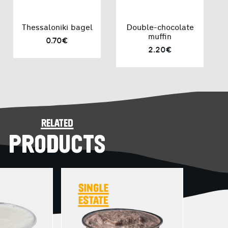
Thessaloniki bagel
Double-chocolate
muffin
0.70€
2.20€
related
PRODUCTS