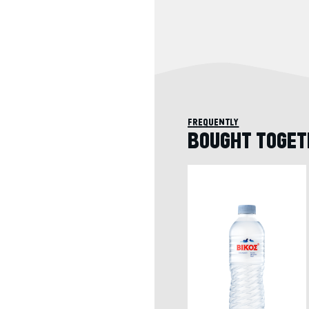
frequently
BOUGHT TOGET