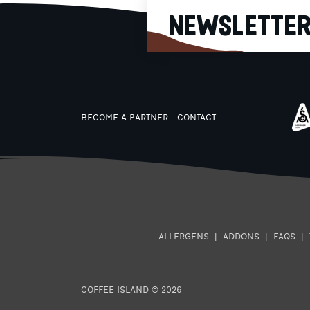
high citrus acidity, sweet
NEWSLETTE
butterscotch aftertaste Dec
Mexico Villa Corzo: Balance 
acidity and sweetness, crea
body, roasted nut aftertast
Nicaragua La Vanguardia
Organic: Intense fruit sweetne
rich body, lingering milk
chocolate aftertaste
BECOME A PARTNER
CONTACT
ALLERGENS
|
ADDONS
|
FAQS
|
COFFEE ISLAND © 2026