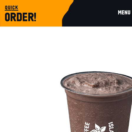
quick
MENU
ORDER!
beverages
MILKSHAKE CHOCOLATE LARGE