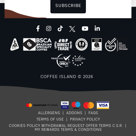
SUBSCRIBE
facebook
instagram
tiktok
youtube
linkedin
COFFEE ISLAND © 2026
ALLERGENS
|
ADDONS
|
FAQS
TERMS OF USE
|
PRIVACY POLICY
COOKIES POLICY
WITHDRAWAL REQUEST
OFFER TERMS
C.S.R.
|
MY REWARDS TERMS & CONDITIONS