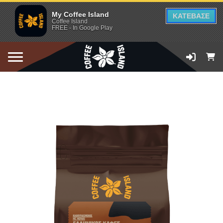
My Coffee Island
ΚΑΤΕΒΑΣΕ
Coffee Island
FREE - In Google Play
ADD TO CART