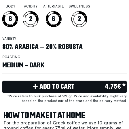
BODY
ACIDITY
AFTERTASTE
SWEETNESS
6
2
6
2
VARIETY
80% ARABICA – 20% ROBUSTA
ROASTING
MEDIUM - DARK
ADD TO CART
4.75€ *
*Price refers to bulk purchase of 250gr. Price and availability might vary
based on the product mix of the store and the delivery method.
HOW TO MAKE IT AT HOME
For the preparation of Greek coffee we use 10 grams of
ground coffee for every 75ml of water. More simply, we