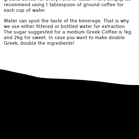
recommend using 1 tablespoon of ground coffee for
each cup of water.
Water can spoil the taste of the beverage. That is why
we use either filtered or bottled water for extraction.
The sugar suggested for a medium Greek Coffee is 1kg
and 2kg for sweet. In case you want to make double
Greek, double the ingredients!