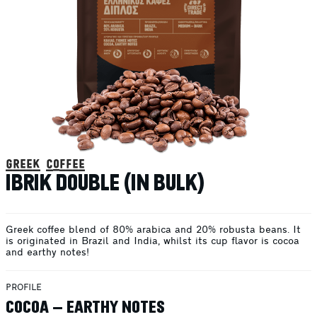
greek coffee
IBRIK DOUBLE (IN BULK)
Greek coffee blend of 80% arabica and 20% robusta beans. It
is originated in Brazil and India, whilst its cup flavor is cocoa
and earthy notes!
PROFILE
COCOA – EARTHY NOTES