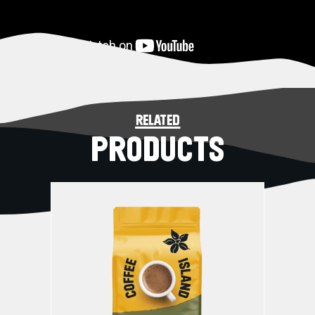
related
PRODUCTS