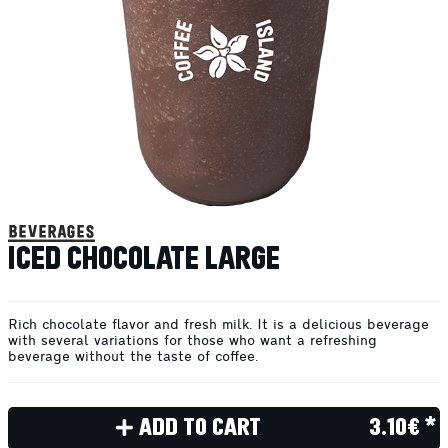
beverages
ICED CHOCOLATE LARGE
Rich chocolate flavor and fresh milk. It is a delicious beverage
with several variations for those who want a refreshing
beverage without the taste of coffee.
ADD TO CART
3.10€ *