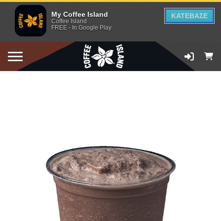
My Coffee Island
ΚΑΤΕΒΑΣΕ
Coffee Island
FREE - In Google Play
ADD TO CART