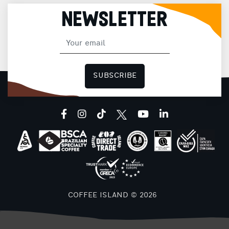
c
NEWSLETTER
SUBSCRIBE
facebook
instagram
tiktok
youtube
linkedin
COFFEE ISLAND © 2026