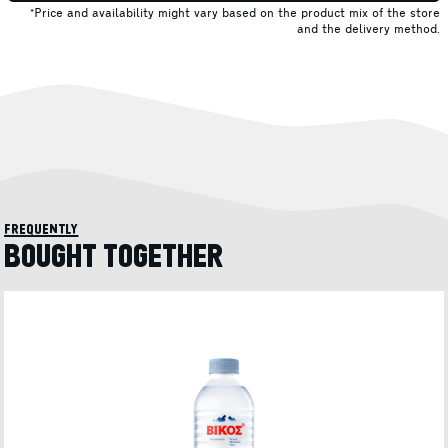
*Price and availability might vary based on the product mix of the store
and the delivery method.
frequently
BOUGHT TOGETHER