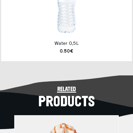
Water 0,5L
0.50€
related
PRODUCTS