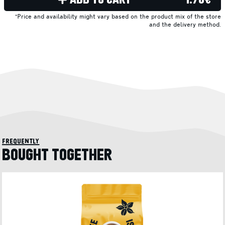
*Price and availability might vary based on the product mix of the store
and the delivery method.
frequently
BOUGHT TOGETHER