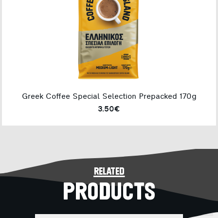
Greek Coffee Special Selection Prepacked 170g
3.50€
related
PRODUCTS