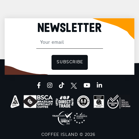
NEWSLETTER
SUBSCRIBE
facebook
instagram
tiktok
youtube
linkedin
COFFEE ISLAND © 2026