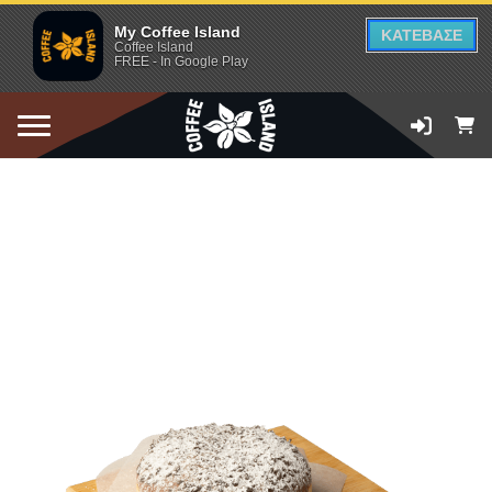
My Coffee Island
ΚΑΤΕΒΑΣΕ
Coffee Island
FREE - In Google Play
ADD TO CART