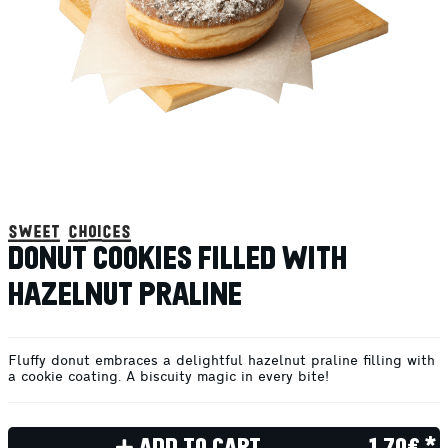
sweet choices
DONUT COOKIES FILLED WITH
HAZELNUT PRALINE
Fluffy donut embraces a delightful hazelnut praline filling with
a cookie coating. A biscuity magic in every bite!
ADD TO CART
1.70€ *