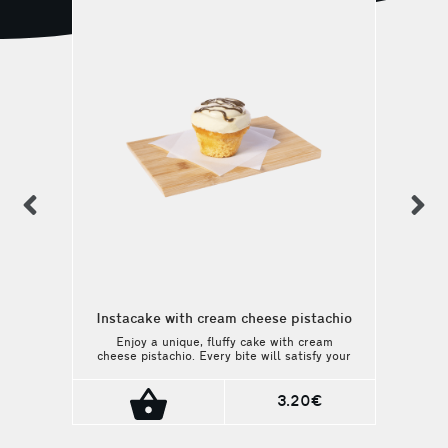
previous
n
Instacake with cream cheese pistachio
Enjoy a unique, fluffy cake with cream
cheese pistachio. Every bite will satisfy your
sweetest cravings. A perfect match with
your coffee or beverage.
3.20€