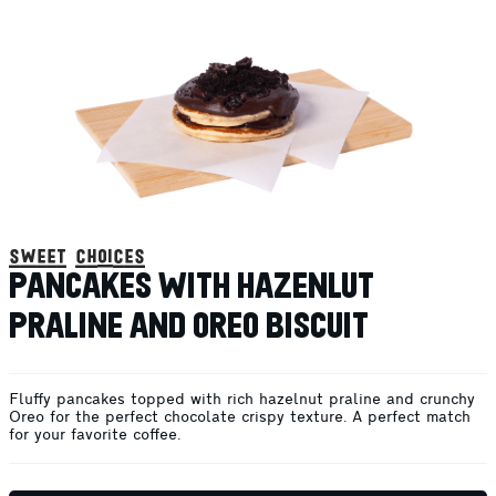
sweet choices
PANCAKES WITH HAZENLUT
PRALINE AND OREO BISCUIT
Fluffy pancakes topped with rich hazelnut praline and crunchy
Oreo for the perfect chocolate crispy texture. A perfect match
for your favorite coffee.