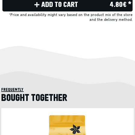
ADD TO CART
4.80€ *
*Price and availability might vary based on the product mix of the store
and the delivery method.
frequently
BOUGHT TOGETHER