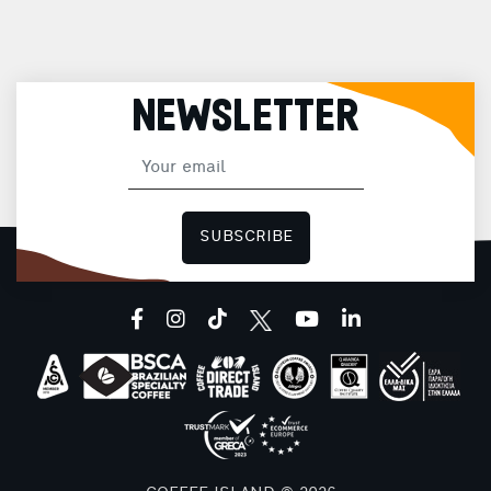
NEWSLETTER
SUBSCRIBE
facebook
instagram
tiktok
youtube
linkedin