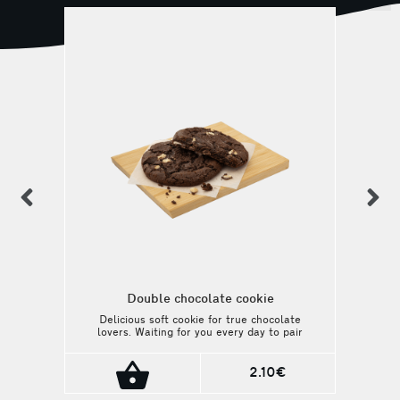
previous
n
Double chocolate cookie
Delicious soft cookie for true chocolate
lovers. Waiting for you every day to pair
with your favorite drink!
2.10€