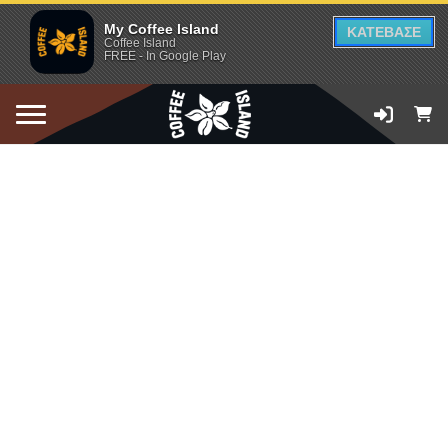
My Coffee Island
ΚΑΤΕΒΑΣΕ
Coffee Island
FREE - In Google Play
ADD TO CART