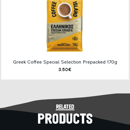
Greek Coffee Special Selection Prepacked 170g
3.50€
related
PRODUCTS