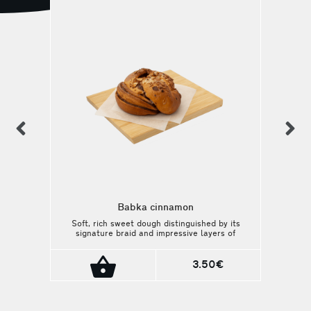
previous
n
Babka cinnamon
Soft, rich sweet dough distinguished by its
signature braid and impressive layers of
filling.
3.50€