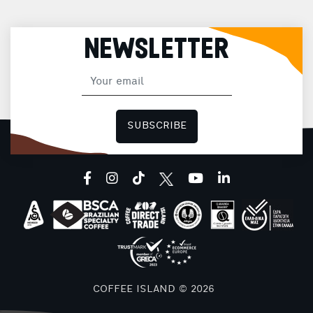
NEWSLETTER
SUBSCRIBE
facebook
instagram
tiktok
youtube
linkedin
COFFEE ISLAND © 2026