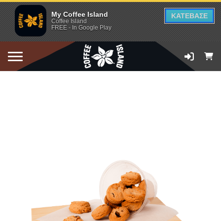
My Coffee Island
ΚΑΤΕΒΑΣΕ
Coffee Island
FREE - In Google Play
ADD TO CART