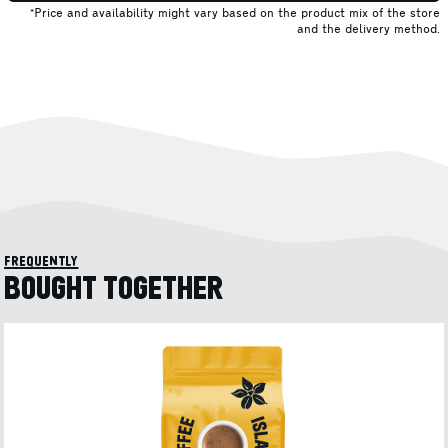
*Price and availability might vary based on the product mix of the store
and the delivery method.
frequently
BOUGHT TOGETHER