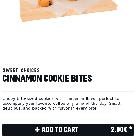
sweet choices
CINNAMON COOKIE BITES
Crispy bite-sized cookies with cinnamon flavor, perfect to
accompany your favorite coffee any time of the day. Small,
delicious, and packed with flavor in every bite
ADD TO CART
2.00€ *