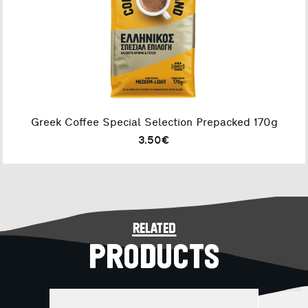
Greek Coffee Special Selection Prepacked 170g
3.50€
related
PRODUCTS