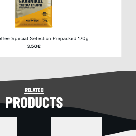
ffee Special Selection Prepacked 170g
3.50€
related
PRODUCTS