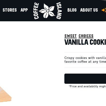
STORES
APP
BLOG
ABOUT US
sweet choices
VANILLA COOKI
Crispy cookies with vanill
favorite coffee at any time
*Price and availability mig