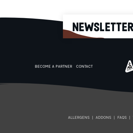
it runs out!
NEWSLETTE
BECOME A PARTNER
CONTACT
ALLERGENS
|
ADDONS
|
FAQS
|