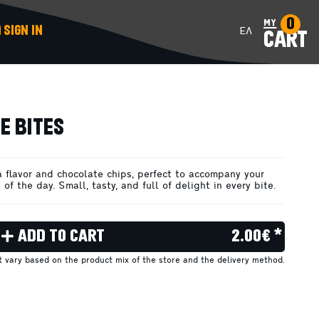
0
my
SIGN IN
ΕΛ
CART
ADD TO CART
E BITES
a flavor and chocolate chips, perfect to accompany your
 of the day. Small, tasty, and full of delight in every bite.
ADD TO CART
2.00€ *
ht vary based on the product mix of the store and the delivery method.