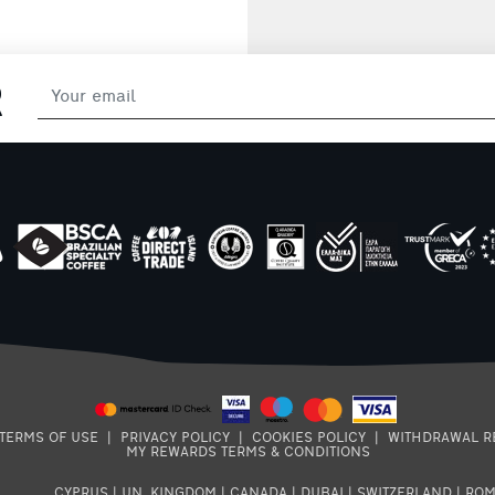
R
TERMS OF USE
|
PRIVACY POLICY
|
COOKIES POLICY
|
WITHDRAWAL R
MY REWARDS TERMS & CONDITIONS
CYPRUS
|
UN. KINGDOM
|
CANADA
|
DUBAI
|
SWITZERLAND
|
ROM