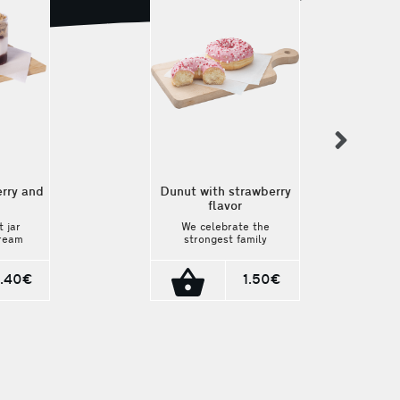
nex
rry and
Dunut with strawberry
flavor
 jar
We celebrate the
cream
strongest family
lavor
institution, Mother's
scuit
Day, with a delicious
match
pink strawberry-
.40€
1.50€
rite
filled donut! We
couldn't resist
craving it! We
rushed to make it!
We brought it to
you! Grab it before
it runs out!