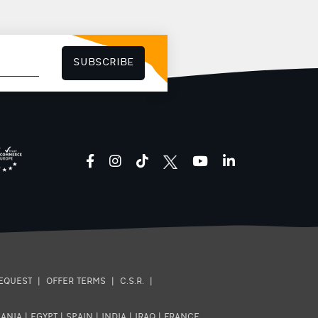
SUBSCRIBE
facebook
instagram
tiktok
youtube
linkedin
EQUEST
|
OFFER TERMS
|
C.S.R.
|
ANIA
|
EGYPT
|
SPAIN
|
INDIA
|
IRAQ
|
FRANCE