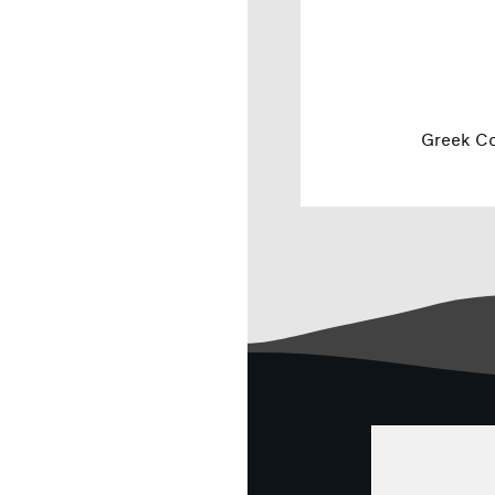
Greek Co