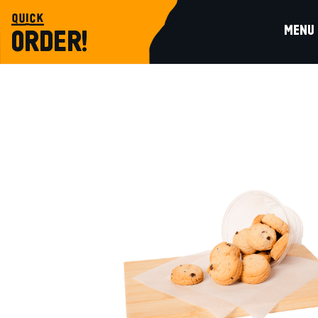
quick
MENU
ORDER!
sweet choices
VANILLA COOKIE BITES