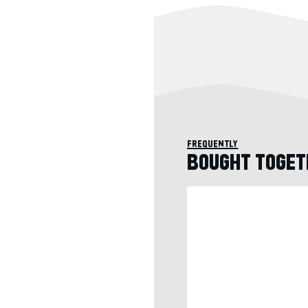
frequently
BOUGHT TOGET