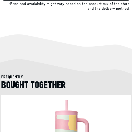
*Price and availability might vary based on the product mix of the store
and the delivery method.
frequently
BOUGHT TOGETHER