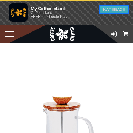
My Coffee Island
ΚΑΤΕΒΑΣΕ
Coffee Island
FREE - In Google Play
ADD TO CART