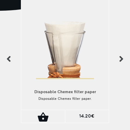
previous
n
Disposable Chemex filter paper
Disposable Chemex filter paper.
14.20€