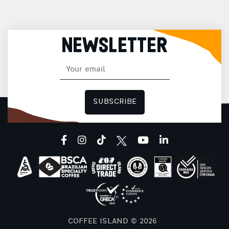
NEWSLETTER
SUBSCRIBE
facebook
instagram
tiktok
youtube
linkedin
COFFEE ISLAND © 2026