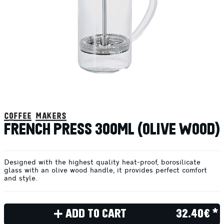
coffee makers
FRENCH PRESS 300ML (OLIVE WOOD)
Designed with the highest quality heat-proof, borosilicate
glass with an olive wood handle, it provides perfect comfort
and style.
ADD TO CART
32.40€ *