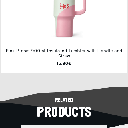
Pink Bloom 900ml Insulated Tumbler with Handle and
Straw
15.90€
related
PRODUCTS