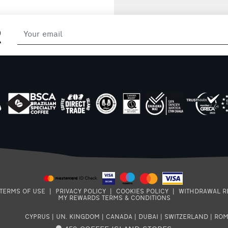
nd
its
R
se
ill
ife
.
TERMS OF USE
|
PRIVACY POLICY
|
COOKIES POLICY
|
WITHDRAWAL R
MY REWARDS TERMS & CONDITIONS
CYPRUS
|
UN. KINGDOM
|
CANADA
|
DUBAI
|
SWITZERLAND
|
ROM