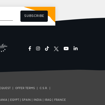
treatment to help hydrate and
stimulate our body. Thanks to its
recognized and certified
composition as well as its
packaging with the easy-to-use
SUBSCRIBE
cap that allows controlled
consumption, Mitsikeli water will
be the necessary ally in the
modern and demanding daily life
that includes many hours of
work, obligations and sports.
facebook
instagram
tiktok
youtube
linkedin
EQUEST
|
OFFER TERMS
|
C.S.R.
|
ANIA
|
EGYPT
|
SPAIN
|
INDIA
|
IRAQ
|
FRANCE