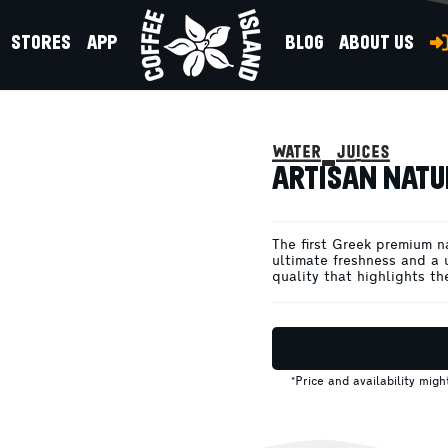
STORES
APP
BLOG
ABOUT US
 330ML
water-juices
ARTISAN NATU
The first Greek premium n
ultimate freshness and a 
quality that highlights th
*Price and availability mig