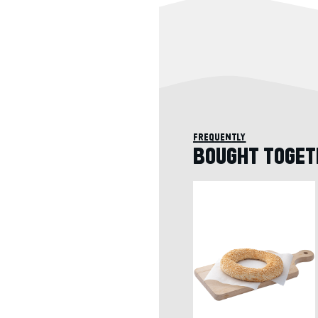
frequently
BOUGHT TOGET