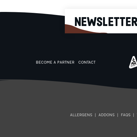
treatment to help hydrate a
stimulate our body. Thanks to 
recognized and certified
composition as well as its
NEWSLETTE
packaging with the easy-to-u
cap that allows controlled
consumption, Mitsikeli water w
be the necessary ally in the
modern and demanding daily l
that includes many hours of
work, obligations and sports
BECOME A PARTNER
CONTACT
ALLERGENS
|
ADDONS
|
FAQS
|