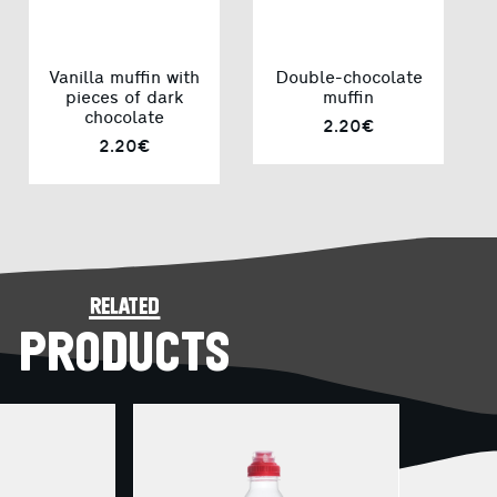
Vanilla muffin with
Double-chocolate
pieces of dark
muffin
chocolate
2.20€
2.20€
related
PRODUCTS