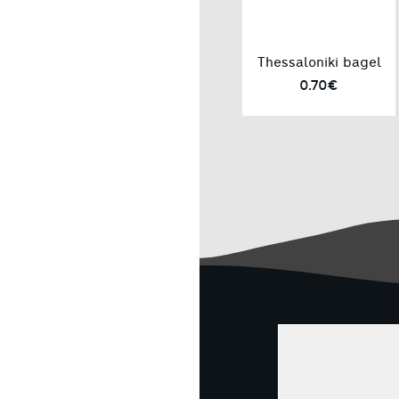
Thessaloniki bagel
0.70€