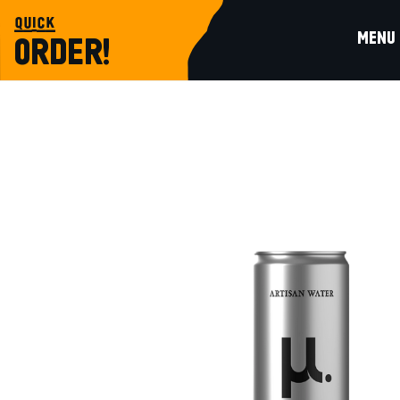
quick
MENU
ORDER!
water-juices
ARTISAN NATURAL MINERAL WATER