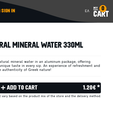
0
my
SIGN IN
ΕΛ
CART
ADD TO CART
RAL MINERAL WATER 330ML
atural mineral water in an aluminum package, offering
unique taste in every sip. An experience of refreshment and
e authenticity of Greek nature!
ADD TO CART
1.20€ *
ht vary based on the product mix of the store and the delivery method.