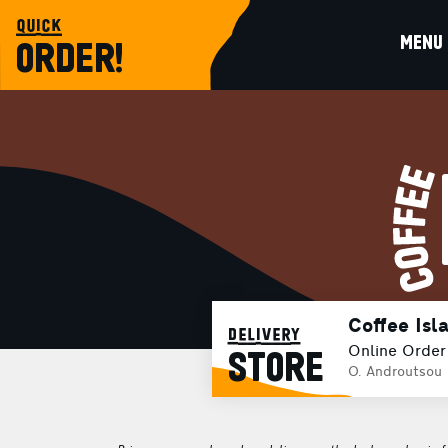
quick
MENU
ORDER!
Coffee Isl
delivery
Online Order
STORE
O. Androutsou 