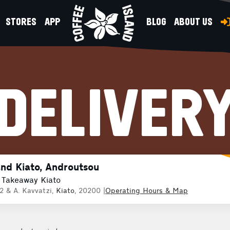
STORES
APP
BLOG
ABOUT US
DELIVER
and Kiato, Androutsou
 Takeaway Kiato
2 & A. Kavvatzi,
Kiato
, 20200
|
Operating Hours & Map