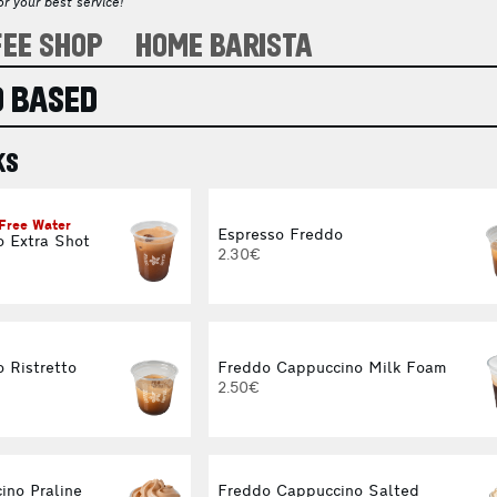
r your best service!
FEE SHOP
HOME BARISTA
 BASED
KS
 Free Water
Espresso Freddo
o Extra Shot
2.30€
 Ristretto
Freddo Cappuccino Milk Foam
2.50€
ino Praline
Freddo Cappuccino Salted