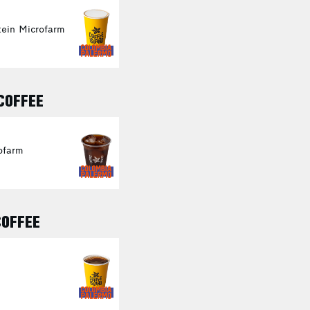
ein Microfarm
 COFFEE
ofarm
COFFEE