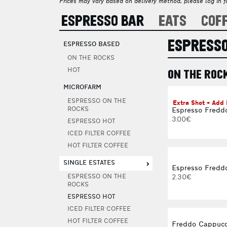
Prices may vary based on delivery method, please log in fo
ESPRESSO BAR
EATS
COF
ESPRESSO
ESPRESSO BASED
ON THE ROCKS
HOT
ON THE ROC
MICROFARM
ESPRESSO ON THE
Extra Shot + Add
ROCKS
Espresso Fredd
3.00€
ESPRESSO HOT
ICED FILTER COFFEE
HOT FILTER COFFEE
SINGLE ESTATES
Espresso Freddo
2.30€
ESPRESSO ON THE
ROCKS
ESPRESSO HOT
ICED FILTER COFFEE
HOT FILTER COFFEE
Freddo Cappucc