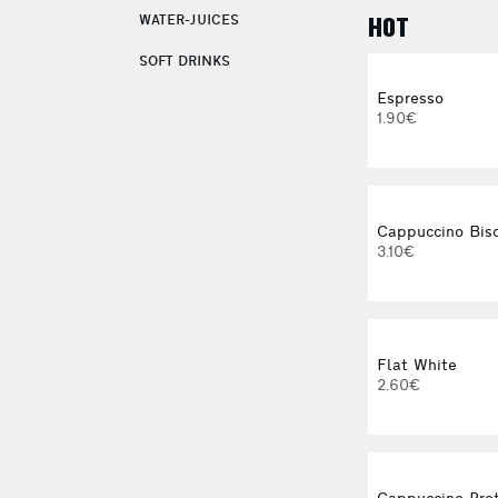
WATER-JUICES
HOT
SOFT DRINKS
Espresso
1.90€
Cappuccino Bisc
3.10€
Flat White
2.60€