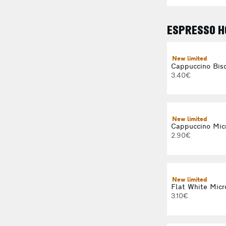
ESPRESSO H
New limited
Cappuccino Bisc
3.40€
New limited
Cappuccino Mic
2.90€
New limited
Flat White Micr
3.10€