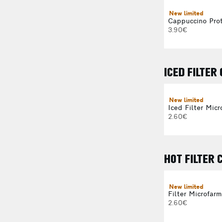
New limited
Cappuccino Prot
3.90€
ICED FILTER
New limited
Iced Filter Micr
2.60€
HOT FILTER 
New limited
Filter Microfarm
2.60€