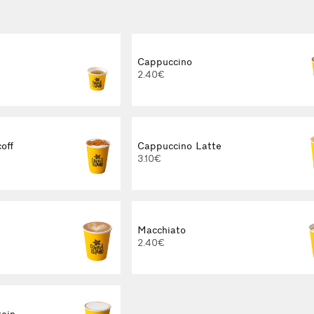
Cappuccino
2.40€
off
Cappuccino Latte
3.10€
Macchiato
2.40€