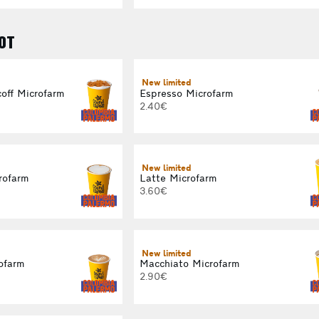
OT
New limited
off Microfarm
Espresso Microfarm
2.40€
New limited
rofarm
Latte Microfarm
3.60€
New limited
ofarm
Macchiato Microfarm
2.90€