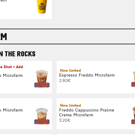
ein
RM
N THE ROCKS
ra Shot + Add
New limited
Espresso Freddo Microfarm
o Microfarm
2.80€
New limited
o Microfarm
Freddo Cappuccino Praline
Crema Microfarm
3.20€