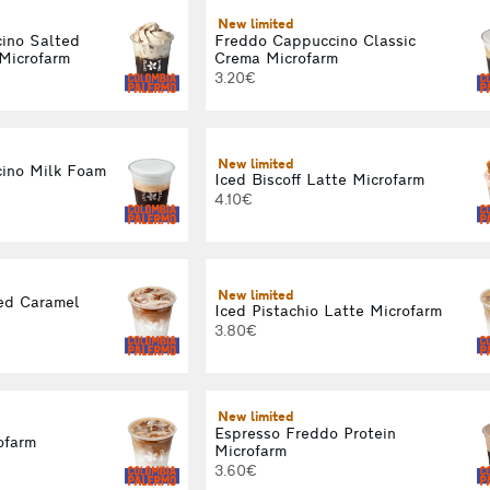
New limited
ino Salted
Freddo Cappuccino Classic
Microfarm
Crema Microfarm
3.20€
New limited
ino Milk Foam
Iced Biscoff Latte Microfarm
4.10€
New limited
ed Caramel
Iced Pistachio Latte Microfarm
3.80€
New limited
Espresso Freddo Protein
ofarm
Microfarm
3.60€