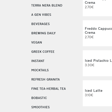
Crema
TERRA NERA BLEND
2.70€
A GEN VIBES
BEVERAGES
Freddo Cappucc
Crema
BREWING DAILY
2.70€
VEGAN
GREEK COFFEE
Iced Pistachio 
INSTANT
3.30€
MOCKTAILS
REFRESH GRANITA
FINE TEA-HERBAL TEA
Iced Latte
3.10€
BOBASTIC
SMOOTHIES