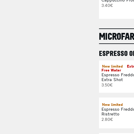
Cappuccino Prot
3.40€
MICROFA
ESPRESSO O
New limited
Ext
Free Water
Espresso Fredd
Extra Shot
3.50€
New limited
Espresso Fredd
Ristretto
2.80€