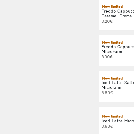
New limited
Freddo Cappucc
Caramel Crema 
3.20€
New limited
Freddo Cappucc
MicroFarm
3.00€
New limited
Iced Latte Salt
Microfarm
3.80€
New limited
Iced Latte Micr
3.60€