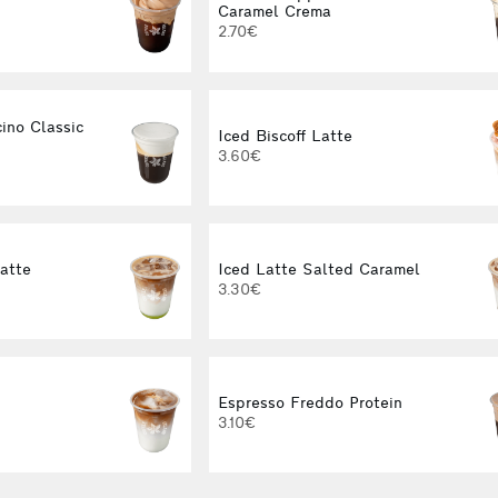
Caramel Crema
2.70€
ino Classic
Iced Biscoff Latte
3.60€
Latte
Iced Latte Salted Caramel
3.30€
Espresso Freddo Protein
3.10€