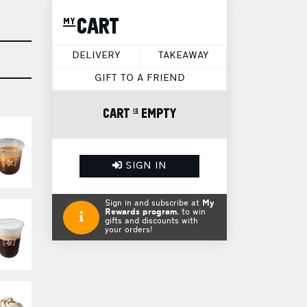
my CART
DELIVERY
TAKEAWAY
GIFT TO A FRIEND
CART is EMPTY
SIGN IN
Sign in and subscribe at
My
Rewards program
, to win
gifts and discounts with
your orders!