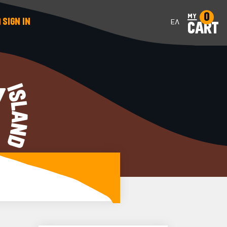
0
my
SIGN IN
ΕΛ
CART
Y