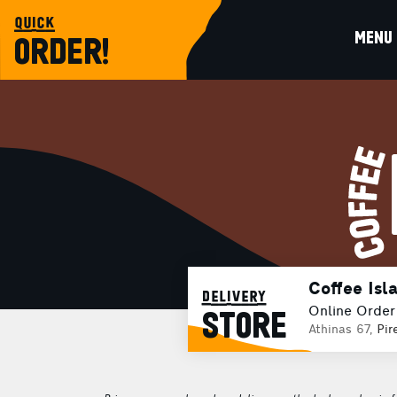
quick
MENU
ORDER!
Coffee Isl
delivery
Online Order
STORE
Athinas 67,
Pir