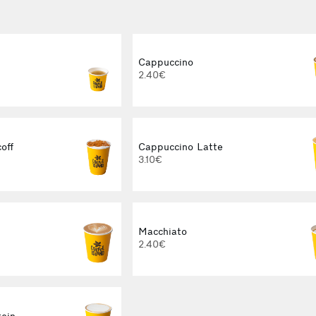
Cappuccino
2.40€
off
Cappuccino Latte
3.10€
Macchiato
2.40€