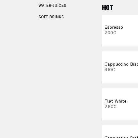
WATER-JUICES
HOT
SOFT DRINKS
Espresso
2.00€
Cappuccino Bisc
3.10€
Flat White
2.60€