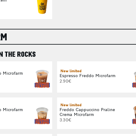
ein
RM
N THE ROCKS
New limited
o Microfarm
Espresso Freddo Microfarm
2.90€
New limited
o Microfarm
Freddo Cappuccino Praline
Crema Microfarm
3.30€