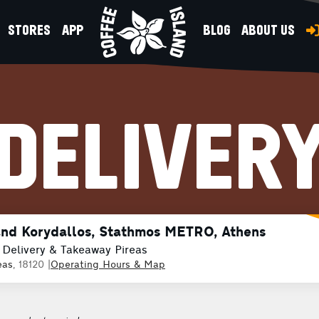
STORES
APP
BLOG
ABOUT US
DELIVER
and Korydallos, Stathmos METRO, Athens
 Delivery & Takeaway Pireas
eas
, 18120
|
Operating Hours & Map