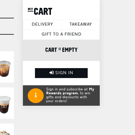
my CART
DELIVERY
TAKEAWAY
GIFT TO A FRIEND
CART is EMPTY
SIGN IN
Sign in and subscribe at
My
Rewards program
, to win
gifts and discounts with
your orders!