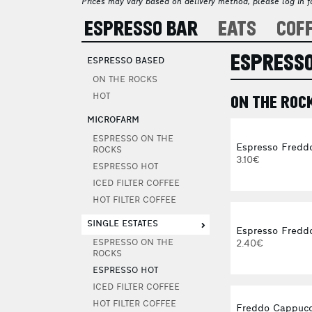
Prices may vary based on delivery method, please log in fo
ESPRESSO BAR
EATS
COF
ESPRESSO
ESPRESSO BASED
ON THE ROCKS
HOT
ON THE ROC
MICROFARM
ESPRESSO ON THE
Espresso Fredd
ROCKS
3.10€
ESPRESSO HOT
ICED FILTER COFFEE
HOT FILTER COFFEE
SINGLE ESTATES
Espresso Freddo
2.40€
ESPRESSO ON THE
ROCKS
ESPRESSO HOT
ICED FILTER COFFEE
HOT FILTER COFFEE
Freddo Cappucc