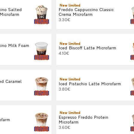
New limited
ino Salted
Freddo Cappuccino Classic
Microfarm
Crema Microfarm
3.30€
New limited
ino Milk Foam
Iced Biscoff Latte Microfarm
4.10€
New limited
ed Caramel
Iced Pistachio Latte Microfarm
3.80€
New limited
Espresso Freddo Protein
ofarm
Microfarm
3.60€