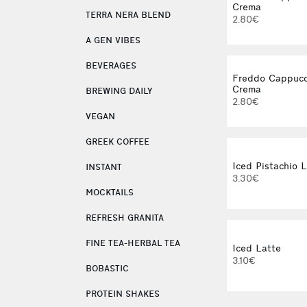
Crema
TERRA NERA BLEND
2.80€
A GEN VIBES
BEVERAGES
Freddo Cappucc
Crema
BREWING DAILY
2.80€
VEGAN
GREEK COFFEE
Iced Pistachio 
INSTANT
3.30€
MOCKTAILS
REFRESH GRANITA
FINE TEA-HERBAL TEA
Iced Latte
3.10€
BOBASTIC
PROTEIN SHAKES