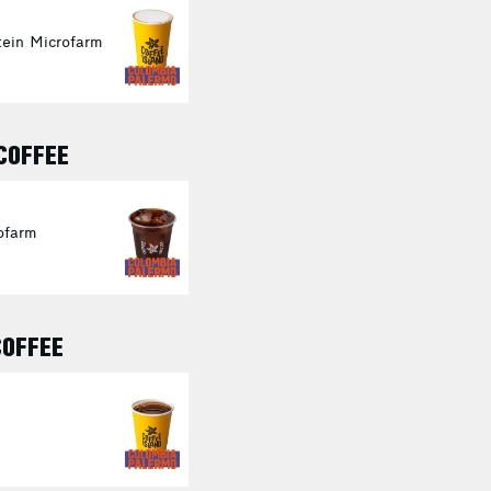
ein Microfarm
 COFFEE
ofarm
COFFEE