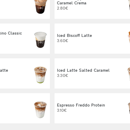
Caramel Crema
2.80€
ino Classic
Iced Biscoff Latte
3.60€
Latte
Iced Latte Salted Caramel
3.30€
Espresso Freddo Protein
3.10€