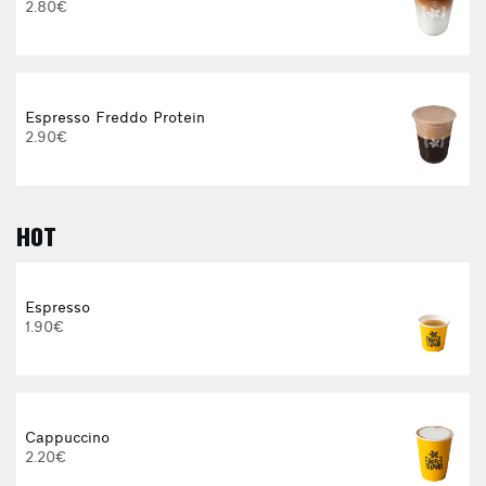
2.80€
Espresso Freddo Protein
2.90€
HOT
E
Espresso
1.90€
Cappuccino
2.20€