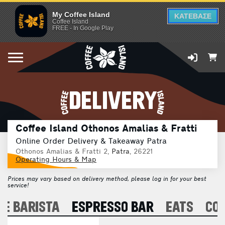
My Coffee Island
ΚΑΤΕΒΑΣΕ
Coffee Island
FREE - In Google Play
DELIVERY
Coffee Island Othonos Amalias & Fratti
Online Order Delivery & Takeaway Patra
Othonos Amalias & Fratti 2,
Patra
, 26221
Operating Hours & Map
Prices may vary based on delivery method, please log in for your best
service!
E BARISTA
ESPRESSO BAR
EATS
CO