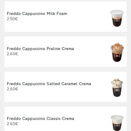
Freddo Cappuccino Milk Foam
2.50€
3
Freddo Cappuccino Praline Crema
2.60€
3
Freddo Cappuccino Salted Caramel Crema
2.60€
3
Freddo Cappuccino Classic Crema
2.60€