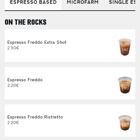
ESPRESSO BASED
MICROFARM
SINGLE EST
ON THE ROCKS
E
Espresso Freddo Extra Shot
2.90€
Espresso Freddo
2.20€
Espresso Freddo Ristretto
2.20€