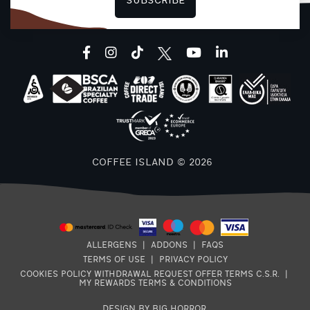
SUBSCRIBE
F
facebook
instagram
tiktok
youtube
linkedin
COFFEE ISLAND © 2026
ALLERGENS
|
ADDONS
|
FAQS
TERMS OF USE
|
PRIVACY POLICY
COOKIES POLICY
WITHDRAWAL REQUEST
OFFER TERMS
C.S.R.
|
MY REWARDS TERMS & CONDITIONS
DESIGN BY BIG HORROR
.