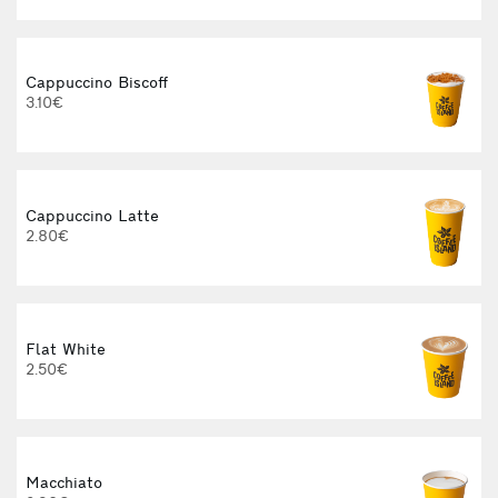
Cappuccino Biscoff
3.10€
Cappuccino Latte
2.80€
Flat White
2.50€
Macchiato