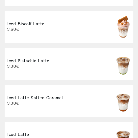
Iced Biscoff Latte
I
3.60€
4
Iced Pistachio Latte
3.30€
Iced Latte Salted Caramel
I
3.30€
Iced Latte