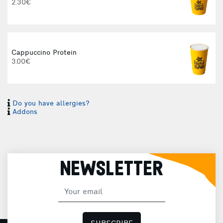
2.30€
Cappuccino Protein
3.00€
Do you have allergies?
I
Addons
I
NEWSLETTER
H