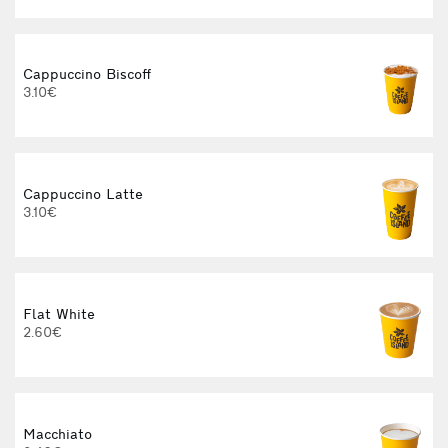
Cappuccino Biscoff
3.10€
Cappuccino Latte
3.10€
Flat White
2.60€
3
Macchiato