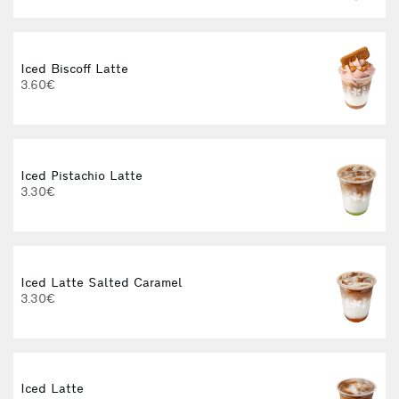
Iced Biscoff Latte
I
3.60€
4
Iced Pistachio Latte
3.30€
Iced Latte Salted Caramel
I
3.30€
Iced Latte