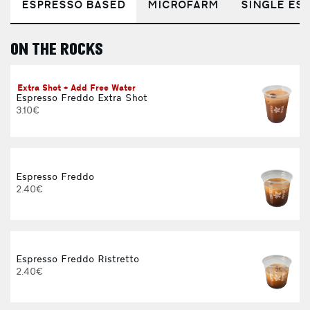
ESPRESSO BASED
MICROFARM
SINGLE EST
ON THE ROCKS
E
Extra Shot + Add Free Water
Espresso Freddo Extra Shot
3.10€
Espresso Freddo
2.40€
Espresso Freddo Ristretto
2.40€