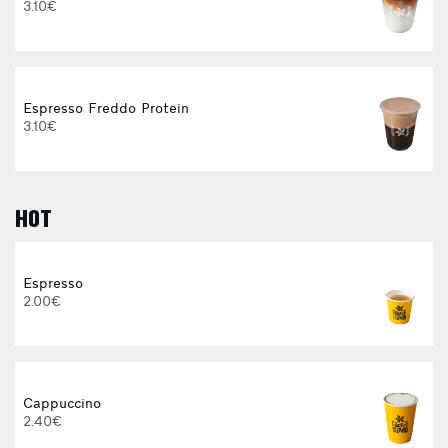
3.10€
Espresso Freddo Protein
3.10€
HOT
E
Espresso
2.00€
3
Cappuccino
2.40€