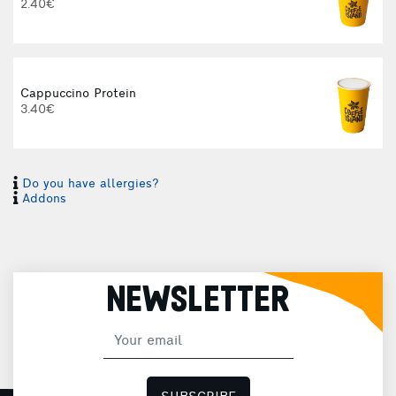
2.40€
Cappuccino Protein
3.40€
Do you have allergies?
I
Addons
I
NEWSLETTER
H