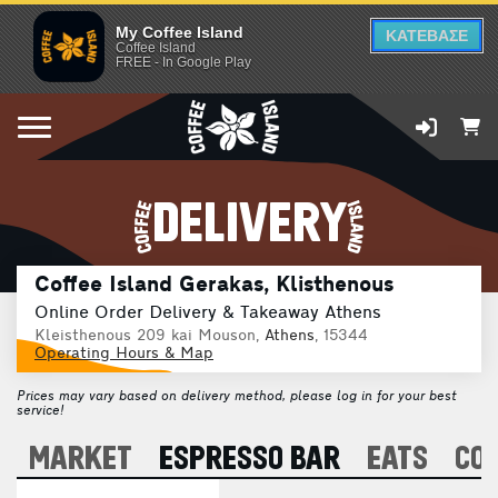
My Coffee Island
ΚΑΤΕΒΑΣΕ
Coffee Island
FREE - In Google Play
DELIVERY
Coffee Island Gerakas, Klisthenous
Online Order Delivery & Takeaway Athens
Kleisthenous 209 kai Mouson,
Athens
, 15344
Operating Hours & Map
Prices may vary based on delivery method, please log in for your best
service!
A
MARKET
ESPRESSO BAR
EATS
CO