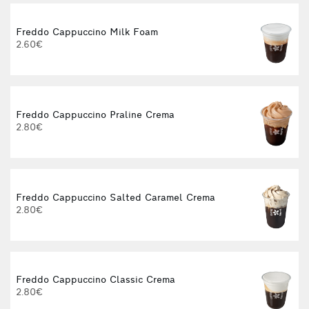
Freddo Cappuccino Milk Foam
2.60€
Freddo Cappuccino Praline Crema
2.80€
Freddo Cappuccino Salted Caramel Crema
2.80€
Freddo Cappuccino Classic Crema
2.80€
3