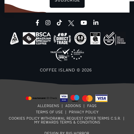
SUBSCRIBE
F
facebook
instagram
tiktok
youtube
linkedin
COFFEE ISLAND © 2026
ALLERGENS
|
ADDONS
|
FAQS
TERMS OF USE
|
PRIVACY POLICY
COOKIES POLICY
WITHDRAWAL REQUEST
OFFER TERMS
C.S.R.
|
MY REWARDS TERMS & CONDITIONS
DESIGN BY BIG HORROR
.