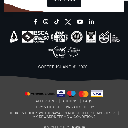
SUBSCRIBE
F
facebook
instagram
tiktok
youtube
linkedin
COFFEE ISLAND © 2026
ALLERGENS
|
ADDONS
|
FAQS
TERMS OF USE
|
PRIVACY POLICY
COOKIES POLICY
WITHDRAWAL REQUEST
OFFER TERMS
C.S.R.
|
MY REWARDS TERMS & CONDITIONS
DESIGN BY BIG HORROR
.