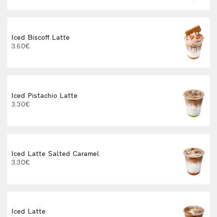
Iced Biscoff Latte
I
3.60€
4
Iced Pistachio Latte
3.30€
Iced Latte Salted Caramel
I
3.30€
Iced Latte