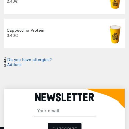
2.40€
Cappuccino Protein
3.40€
Do you have allergies?
I
Addons
I
NEWSLETTER
H