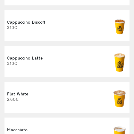
Cappuccino Biscoff
3.10€
Cappuccino Latte
3.10€
Flat White
2.60€
3
Macchiato