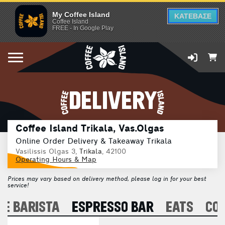
My Coffee Island
ΚΑΤΕΒΑΣΕ
Coffee Island
FREE - In Google Play
DELIVERY
Coffee Island Trikala, Vas.Olgas
Online Order Delivery & Takeaway Trikala
Vasilissis Olgas 3,
Trikala
, 42100
Operating Hours & Map
Prices may vary based on delivery method, please log in for your best
service!
E BARISTA
ESPRESSO BAR
EATS
CO