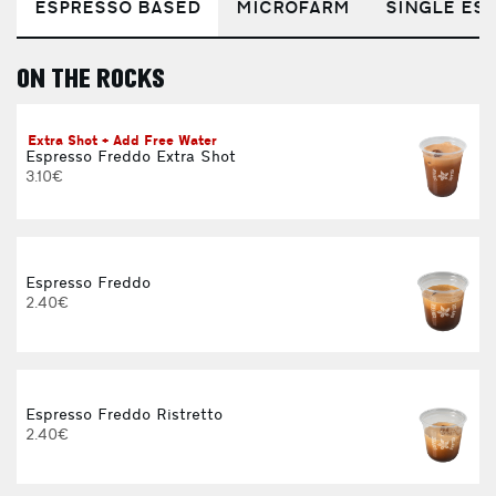
ESPRESSO BASED
MICROFARM
SINGLE EST
ON THE ROCKS
E
Extra Shot + Add Free Water
Espresso Freddo Extra Shot
3.10€
Espresso Freddo
2.40€
Espresso Freddo Ristretto
2.40€