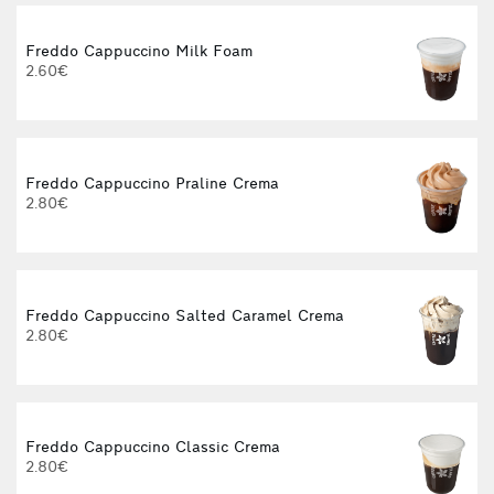
Freddo Cappuccino Milk Foam
2.60€
Freddo Cappuccino Praline Crema
2.80€
Freddo Cappuccino Salted Caramel Crema
2.80€
Freddo Cappuccino Classic Crema
2.80€
3