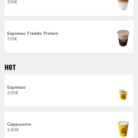
3.10€
Espresso Freddo Protein
3.10€
HOT
E
Espresso
2.00€
3
Cappuccino
2.40€