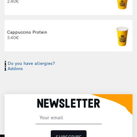
2.40€
Cappuccino Protein
3.40€
Do you have allergies?
I
Addons
I
NEWSLETTER
H