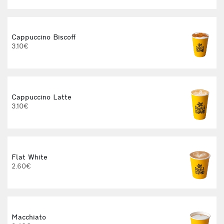
Cappuccino Biscoff
3.10€
Cappuccino Latte
3.10€
Flat White
2.60€
3
Macchiato