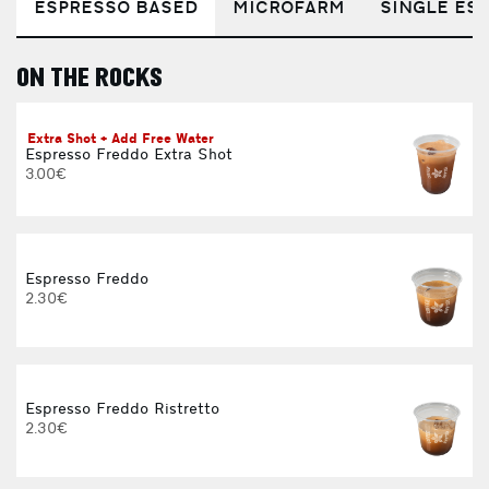
ESPRESSO BASED
MICROFARM
SINGLE EST
ON THE ROCKS
E
Extra Shot + Add Free Water
Espresso Freddo Extra Shot
3.00€
Espresso Freddo
2.30€
Espresso Freddo Ristretto
2.30€