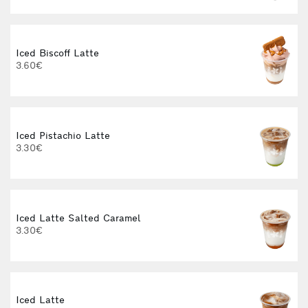
Iced Biscoff Latte
I
3.60€
4
Iced Pistachio Latte
3.30€
Iced Latte Salted Caramel
I
3.30€
Iced Latte