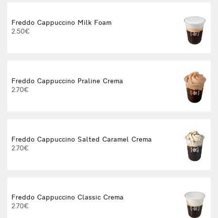
Freddo Cappuccino Milk Foam
2.50€
Freddo Cappuccino Praline Crema
2.70€
Freddo Cappuccino Salted Caramel Crema
2.70€
Freddo Cappuccino Classic Crema
2.70€