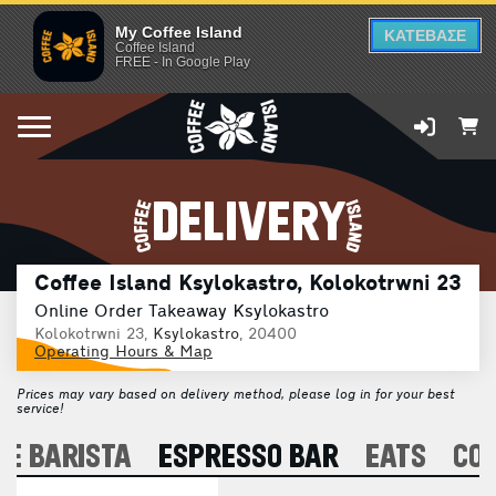
My Coffee Island
ΚΑΤΕΒΑΣΕ
Coffee Island
FREE - In Google Play
DELIVERY
Coffee Island Ksylokastro, Kolokotrwni 23
Online Order Takeaway Ksylokastro
Kolokotrwni 23,
Ksylokastro
, 20400
Operating Hours & Map
Prices may vary based on delivery method, please log in for your best
service!
E BARISTA
ESPRESSO BAR
EATS
CO