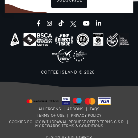
SUBSCRIBE
F
facebook
instagram
tiktok
youtube
linkedin
COFFEE ISLAND © 2026
ALLERGENS
|
ADDONS
|
FAQS
TERMS OF USE
|
PRIVACY POLICY
COOKIES POLICY
WITHDRAWAL REQUEST
OFFER TERMS
C.S.R.
|
MY REWARDS TERMS & CONDITIONS
DESIGN BY BIG HORROR
.