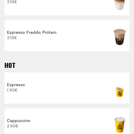
3.10€
Espresso Freddo Protein
3.10€
HOT
E
Espresso
1.90€
Cappuccino
2.40€