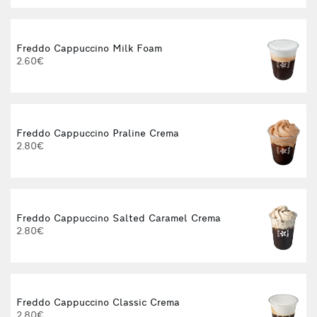
Freddo Cappuccino Milk Foam
2.60€
Freddo Cappuccino Praline Crema
2.80€
Freddo Cappuccino Salted Caramel Crema
2.80€
Freddo Cappuccino Classic Crema
2.80€