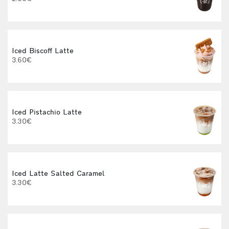
3
Iced Biscoff Latte
3.60€
Iced Pistachio Latte
I
3.30€
Iced Latte Salted Caramel
3.30€