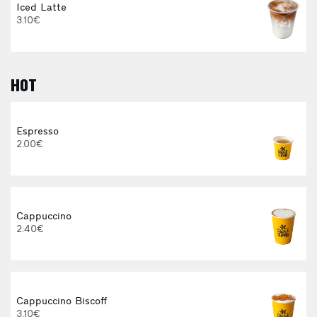
Iced Latte
3.10€
HOT
E
Espresso
2.00€
3
Cappuccino
2.40€
Cappuccino Biscoff
3.10€