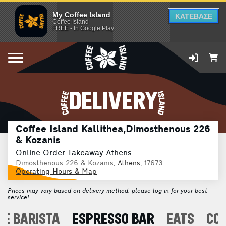
My Coffee Island
ΚΑΤΕΒΑΣΕ
Coffee Island
FREE - In Google Play
DELIVERY
Coffee Island Kallithea,Dimosthenous 226
& Kozanis
Online Order Takeaway Athens
Dimosthenous 226 & Kozanis,
Athens
, 17673
Operating Hours & Map
Prices may vary based on delivery method, please log in for your best
service!
E BARISTA
ESPRESSO BAR
EATS
CO