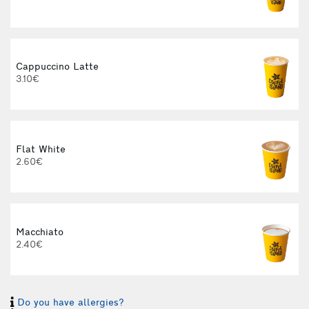
Cappuccino Latte
3.10€
Flat White
2.60€
3
Macchiato
2.40€
Do you have allergies?