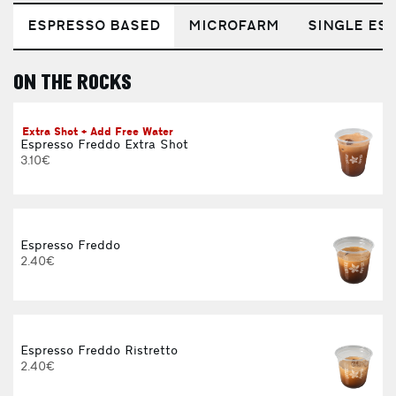
ESPRESSO BASED
MICROFARM
SINGLE EST
ON THE ROCKS
E
Extra Shot + Add Free Water
Espresso Freddo Extra Shot
3.10€
Espresso Freddo
2.40€
Espresso Freddo Ristretto
2.40€