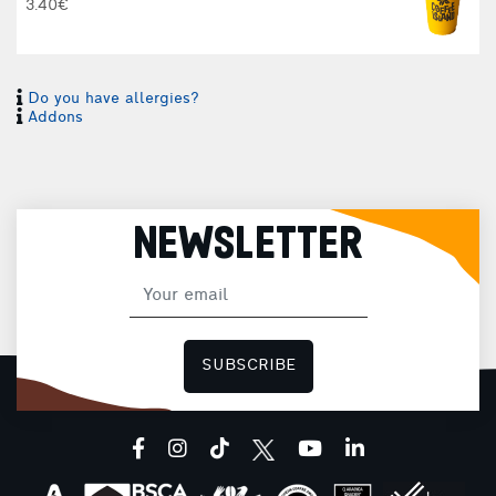
3.40€
Do you have allergies?
Addons
NEWSLETTER
I
I
SUBSCRIBE
H
facebook
instagram
tiktok
youtube
linkedin