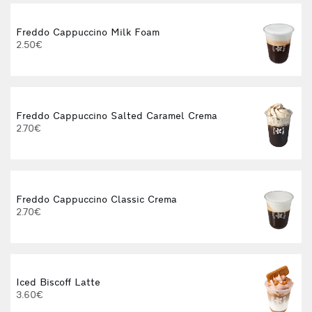
Freddo Cappuccino Milk Foam
2.50€
Freddo Cappuccino Salted Caramel Crema
2.70€
Freddo Cappuccino Classic Crema
2.70€
Iced Biscoff Latte
3.60€