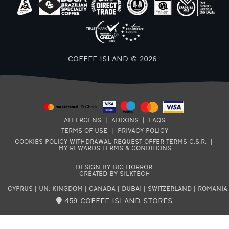
F
COFFEE ISLAND © 2026
ALLERGENS
|
ADDONS
|
FAQS
TERMS OF USE
|
PRIVACY POLICY
COOKIES POLICY
WITHDRAWAL REQUEST
OFFER TERMS
C.S.R.
|
MY REWARDS TERMS & CONDITIONS
DESIGN BY BIG HORROR
.
CREATED BY SILKTECH
CYPRUS
|
UN. KINGDOM
|
CANADA
|
DUBAI
|
SWITZERLAND
|
ROMANIA
459 COFFEE ISLAND STORES