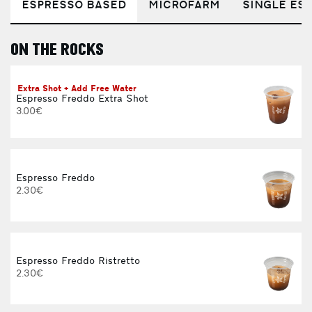
ESPRESSO BASED
MICROFARM
SINGLE EST
ON THE ROCKS
E
Extra Shot + Add Free Water
Espresso Freddo Extra Shot
3.00€
Espresso Freddo
2.30€
Espresso Freddo Ristretto
2.30€