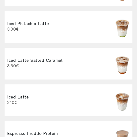
Iced Pistachio Latte
I
3.30€
4
Iced Latte Salted Caramel
3.30€
Iced Latte
I
3.10€
Espresso Freddo Protein