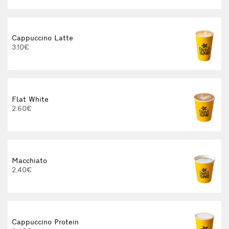
Cappuccino Latte
3.10€
Flat White
2.60€
Macchiato
2.40€
3
Cappuccino Protein