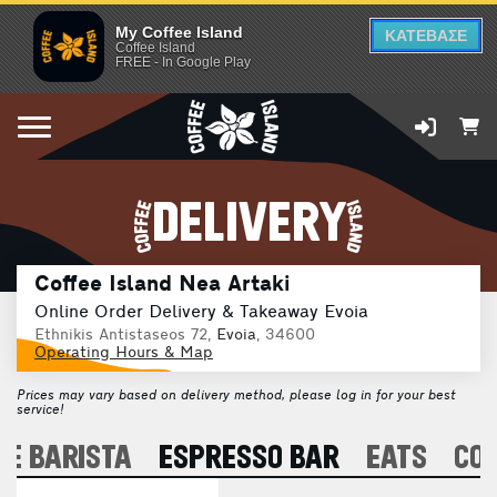
My Coffee Island
ΚΑΤΕΒΑΣΕ
Coffee Island
FREE - In Google Play
DELIVERY
Coffee Island Nea Artaki
Online Order Delivery & Takeaway Evoia
Ethnikis Antistaseos 72,
Evoia
, 34600
Operating Hours & Map
Prices may vary based on delivery method, please log in for your best
service!
E BARISTA
ESPRESSO BAR
EATS
CO