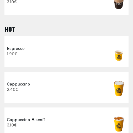
3.10€
HOT
Espresso
1.90€
E
Cappuccino
2.40€
Cappuccino Biscoff
3.10€