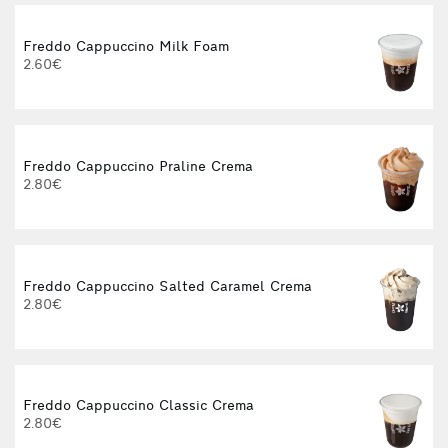
Freddo Cappuccino Milk Foam
2.60€
Freddo Cappuccino Praline Crema
2.80€
3
Freddo Cappuccino Salted Caramel Crema
2.80€
Freddo Cappuccino Classic Crema
2.80€