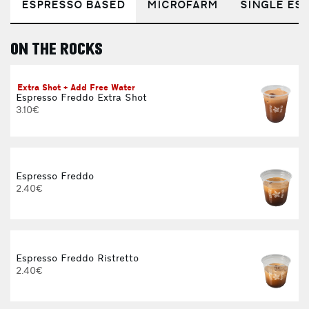
ESPRESSO BASED
MICROFARM
SINGLE EST
ON THE ROCKS
E
Extra Shot + Add Free Water
Espresso Freddo Extra Shot
3.10€
3
Espresso Freddo
2.40€
Espresso Freddo Ristretto
2.40€