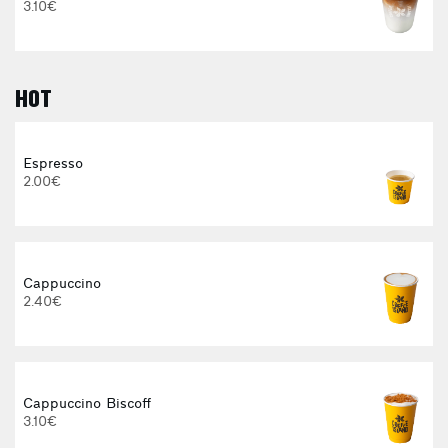
3.10€
HOT
Espresso
2.00€
Cappuccino
2.40€
Cappuccino Biscoff
3.10€