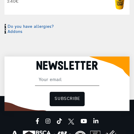
3.40€
Do you have allergies?
Addons
NEWSLETTER
SUBSCRIBE
facebook
instagram
tiktok
youtube
linkedin