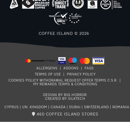
COFFEE ISLAND © 2026
ALLERGENS
|
ADDONS
|
FAQS
TERMS OF USE
|
PRIVACY POLICY
COOKIES POLICY
WITHDRAWAL REQUEST
OFFER TERMS
C.S.R.
|
MY REWARDS TERMS & CONDITIONS
DESIGN BY BIG HORROR
.
CREATED BY SILKTECH
CYPRUS
|
UN. KINGDOM
|
CANADA
|
DUBAI
|
SWITZERLAND
|
ROMANIA
460 COFFEE ISLAND STORES