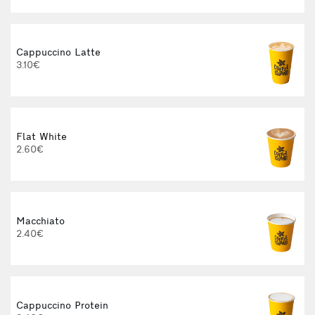
Cappuccino Latte
3.10€
Flat White
2.60€
Macchiato
2.40€
Cappuccino Protein