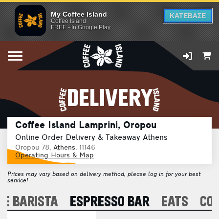
My Coffee Island
ΚΑΤΕΒΑΣΕ
Coffee Island
FREE - In Google Play
DELIVERY
Coffee Island Lamprini, Oropou
Online Order Delivery & Takeaway Athens
Oropou 78,
Athens
, 11146
Operating Hours & Map
Prices may vary based on delivery method, please log in for your best
service!
E BARISTA
ESPRESSO BAR
EATS
CO