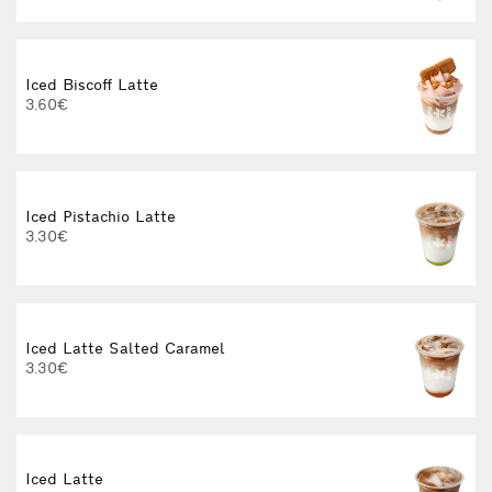
I
Iced Biscoff Latte
3.60€
I
Iced Pistachio Latte
3.30€
H
F
Iced Latte Salted Caramel
3.30€
Iced Latte