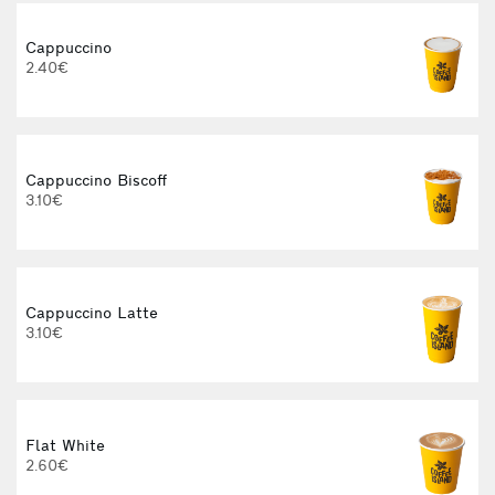
Cappuccino
2.40€
Cappuccino Biscoff
3.10€
E
Cappuccino Latte
3.10€
Flat White
2.60€