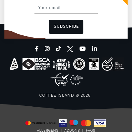
SUBSCRIBE
facebook
instagram
tiktok
youtube
linkedin
I
I
COFFEE ISLAND © 2026
H
ALLERGENS
|
ADDONS
|
FAQS