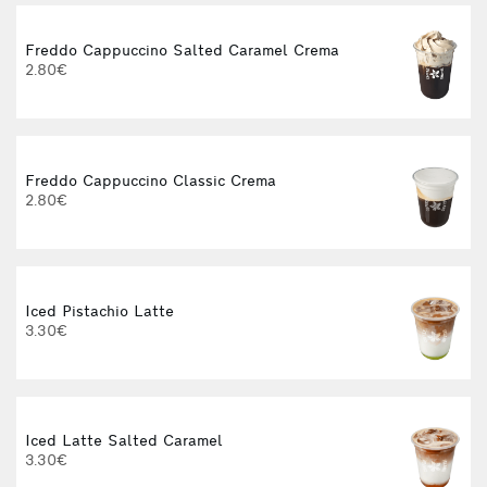
Freddo Cappuccino Salted Caramel Crema
2.80€
Freddo Cappuccino Classic Crema
2.80€
Iced Pistachio Latte
3.30€
Iced Latte Salted Caramel
3.30€
3