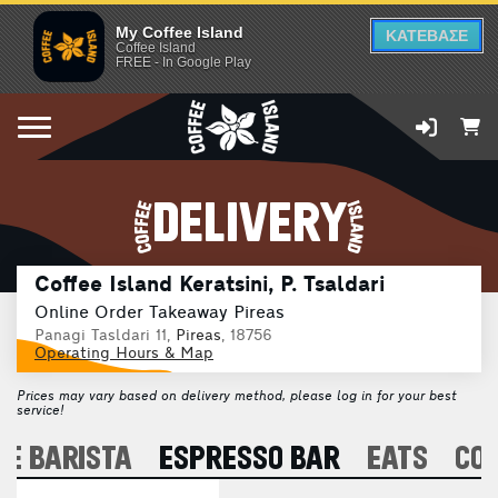
My Coffee Island
ΚΑΤΕΒΑΣΕ
Coffee Island
FREE - In Google Play
DELIVERY
Coffee Island Keratsini, P. Tsaldari
Online Order Takeaway Pireas
Panagi Tasldari 11,
Pireas
, 18756
Operating Hours & Map
Prices may vary based on delivery method, please log in for your best
service!
E BARISTA
ESPRESSO BAR
EATS
CO