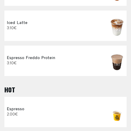
Iced Latte
I
3.10€
4
Espresso Freddo Protein
3.10€
HOT
I
Espresso
2.00€