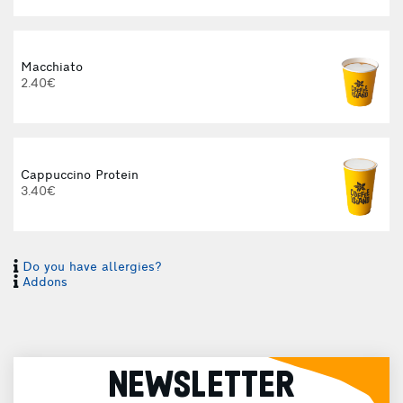
Macchiato
2.40€
Cappuccino Protein
3.40€
Do you have allergies?
Addons
3
NEWSLETTER