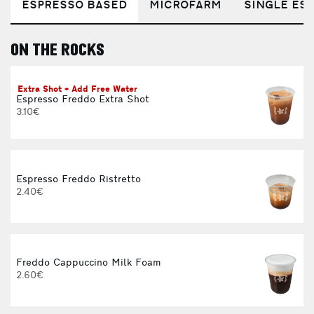
ESPRESSO BASED
MICROFARM
SINGLE EST
ON THE ROCKS
E
Extra Shot + Add Free Water
Espresso Freddo Extra Shot
3.10€
Espresso Freddo Ristretto
2.40€
Freddo Cappuccino Milk Foam
2.60€