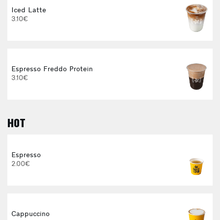
Iced Latte
3.10€
Espresso Freddo Protein
3.10€
HOT
E
Espresso
2.00€
3
Cappuccino