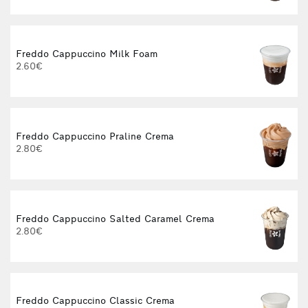
Freddo Cappuccino Milk Foam
2.60€
Freddo Cappuccino Praline Crema
2.80€
Freddo Cappuccino Salted Caramel Crema
2.80€
Freddo Cappuccino Classic Crema