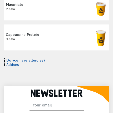
Macchiato
2.40€
Cappuccino Protein
3.40€
Do you have allergies?
I
Addons
I
NEWSLETTER
H