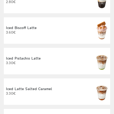
2.80€
3
Iced Biscoff Latte
I
3.60€
4
Iced Pistachio Latte
3.30€
Iced Latte Salted Caramel
I
3.30€