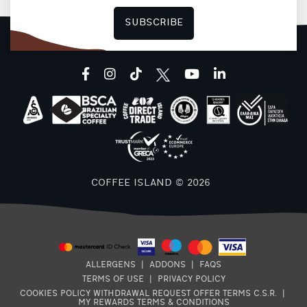
SUBSCRIBE
F
facebook
instagram
tiktok
youtube
linkedin
COFFEE ISLAND © 2026
ALLERGENS
|
ADDONS
|
FAQS
TERMS OF USE
|
PRIVACY POLICY
COOKIES POLICY
WITHDRAWAL REQUEST
OFFER TERMS
C.S.R.
|
MY REWARDS TERMS & CONDITIONS