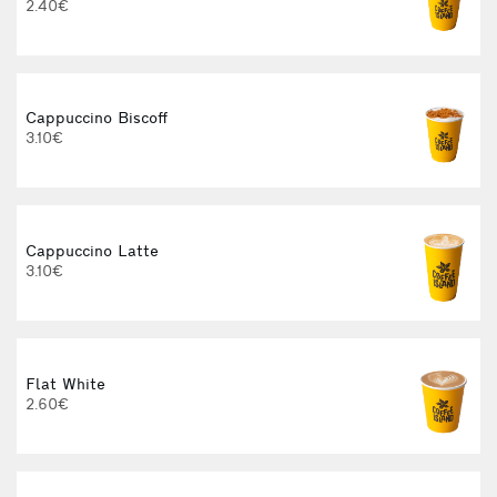
2.40€
Cappuccino Biscoff
3.10€
Cappuccino Latte
3.10€
Flat White
2.60€
3