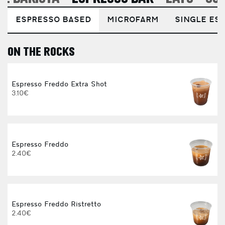
ESPRESSO BASED
MICROFARM
SINGLE EST
ON THE ROCKS
E
Espresso Freddo Extra Shot
3.10€
Espresso Freddo
2.40€
Espresso Freddo Ristretto
2.40€