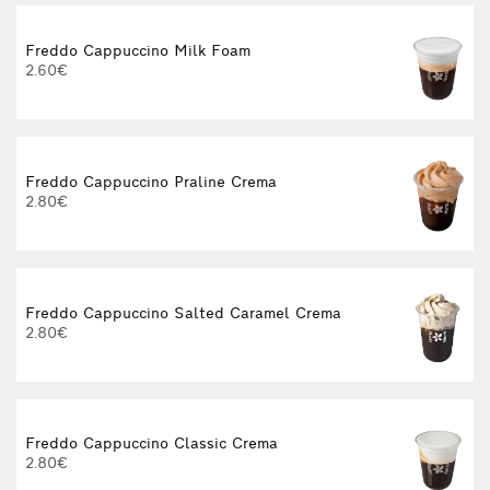
Freddo Cappuccino Milk Foam
2.60€
Freddo Cappuccino Praline Crema
2.80€
Freddo Cappuccino Salted Caramel Crema
2.80€
Freddo Cappuccino Classic Crema
2.80€
3