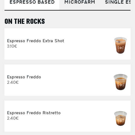
ESPRESSO BASED
MICROFARM
SINGLE EST
ON THE ROCKS
E
Espresso Freddo Extra Shot
3.10€
Espresso Freddo
2.40€
Espresso Freddo Ristretto
2.40€