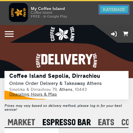
My Coffee Island
ΚΑΤΕΒΑΣΕ
Coffee Island
FREE - In Google Play
DELIVERY
Coffee Island Sepolia, Dirrachiou
Online Order Delivery & Takeaway Athens
Smolika & Dirrachiou 79,
Athens
, 10443
Operating Hours & Map
Prices may vary based on delivery method, please log in for your best
service!
A
MARKET
ESPRESSO BAR
EATS
CO