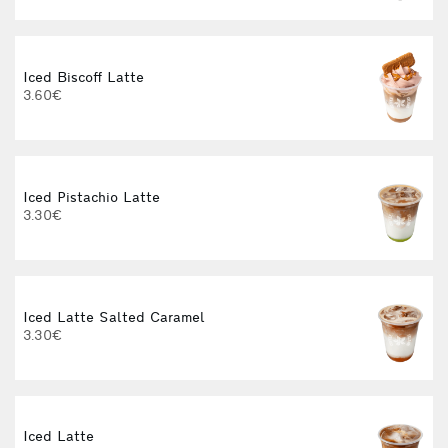
Iced Biscoff Latte
I
3.60€
4
Iced Pistachio Latte
3.30€
Iced Latte Salted Caramel
I
3.30€
Iced Latte