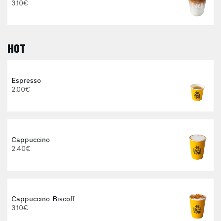
3.10€
HOT
E
Espresso
2.00€
3
Cappuccino
2.40€
Cappuccino Biscoff
3.10€