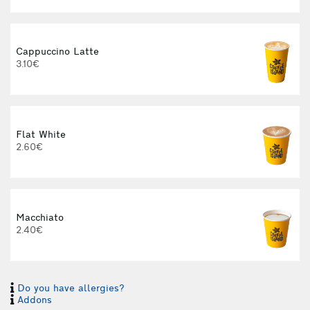
Cappuccino Latte
3.10€
Flat White
2.60€
3
Macchiato
2.40€
Do you have allergies?
I
Addons