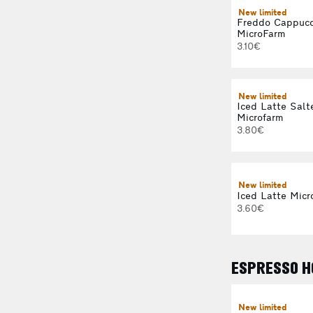
New limited
Freddo Cappucc
MicroFarm
3.10€
New limited
Iced Latte Salt
Microfarm
3.80€
New limited
Iced Latte Micr
3.60€
ESPRESSO H
New limited