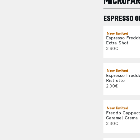
MICROFA
ESPRESSO O
New limited
Espresso Fredd
Extra Shot
3.60€
New limited
Espresso Fredd
Ristretto
2.90€
New limited
Freddo Cappucc
Caramel Crema 
3.30€