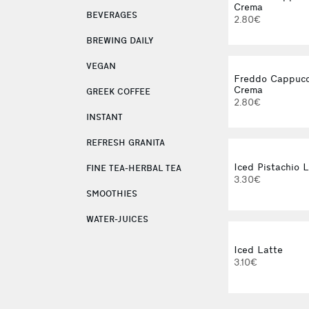
Crema
BEVERAGES
2.80€
BREWING DAILY
VEGAN
Freddo Cappucc
Crema
GREEK COFFEE
2.80€
INSTANT
REFRESH GRANITA
Iced Pistachio 
FINE TEA-HERBAL TEA
3.30€
SMOOTHIES
WATER-JUICES
Iced Latte
3.10€