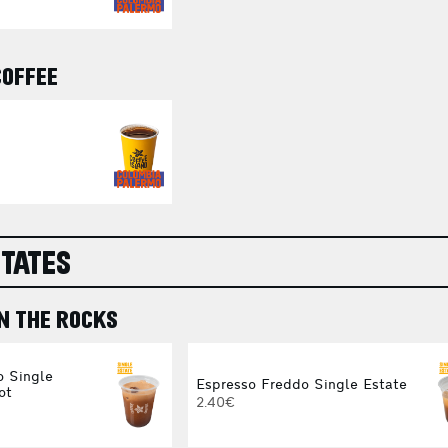
COFFEE
STATES
N THE ROCKS
o Single
Espresso Freddo Single Estate
ot
2.40€