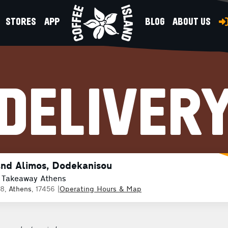
STORES
APP
BLOG
ABOUT US
DELIVER
and Alimos, Dodekanisou
 Takeaway Athens
38,
Athens
, 17456
|
Operating Hours & Map