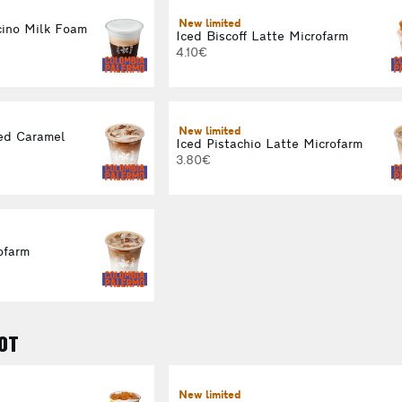
New limited
ino Milk Foam
Iced Biscoff Latte Microfarm
4.10€
New limited
ed Caramel
Iced Pistachio Latte Microfarm
3.80€
ofarm
OT
New limited