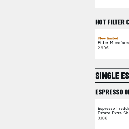
HOT FILTER 
New limited
Filter Microfarm
2.90€
SINGLE E
ESPRESSO O
Espresso Fredd
Estate Extra Sh
3.10€