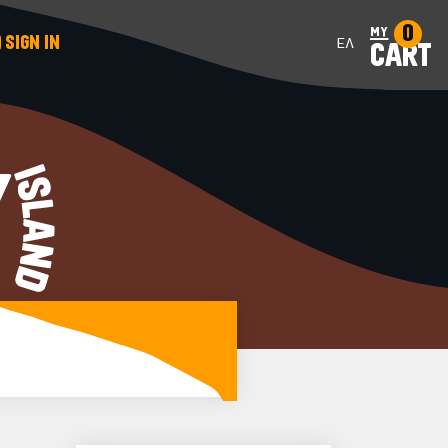
0
my
SIGN IN
ΕΛ
CART
Y