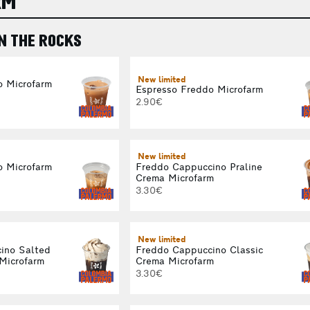
RM
N THE ROCKS
New limited
o Microfarm
Espresso Freddo Microfarm
2.90€
New limited
o Microfarm
Freddo Cappuccino Praline
Crema Microfarm
3.30€
New limited
ino Salted
Freddo Cappuccino Classic
Microfarm
Crema Microfarm
3.30€