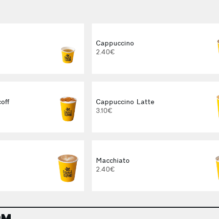
Cappuccino
2.40€
off
Cappuccino Latte
3.10€
Macchiato
2.40€