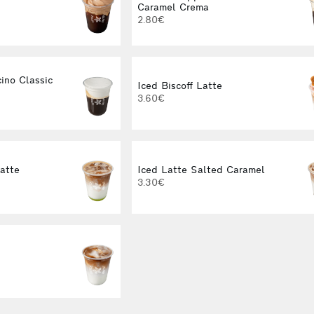
Caramel Crema
2.80€
ino Classic
Iced Biscoff Latte
3.60€
Latte
Iced Latte Salted Caramel
3.30€