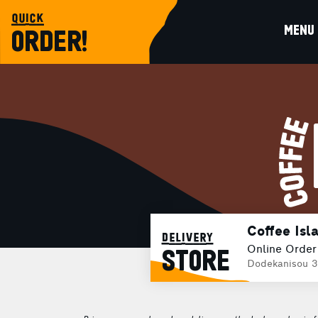
quick
MENU
ORDER!
Coffee Isl
delivery
Online Order
STORE
Dodekanisou 