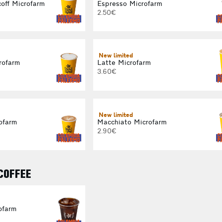
off Microfarm
Espresso Microfarm
2.50€
New limited
rofarm
Latte Microfarm
3.60€
New limited
ofarm
Macchiato Microfarm
2.90€
 COFFEE
ofarm