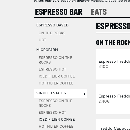
Prices may vary based on delivery method, please log in fo
ESPRESSO BAR
EATS
ESPRESSO
ESPRESSO BASED
ON THE ROCKS
HOT
ON THE ROC
MICROFARM
ESPRESSO ON THE
Espresso Fredd
ROCKS
3.10€
ESPRESSO HOT
ICED FILTER COFFEE
HOT FILTER COFFEE
SINGLE ESTATES
Espresso Freddo
2.40€
ESPRESSO ON THE
ROCKS
ESPRESSO HOT
ICED FILTER COFFEE
HOT FILTER COFFEE
Freddo Cappucc