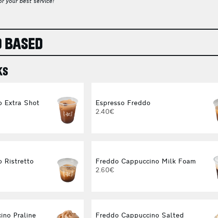
r your best service!
 BASED
KS
o Extra Shot
Espresso Freddo
2.40€
 Ristretto
Freddo Cappuccino Milk Foam
2.60€
ino Praline
Freddo Cappuccino Salted