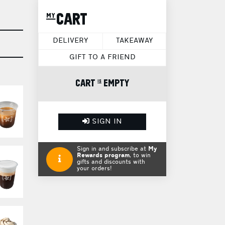
my CART
DELIVERY
TAKEAWAY
GIFT TO A FRIEND
CART is EMPTY
SIGN IN
Sign in and subscribe at
My
Rewards program
, to win
gifts and discounts with
your orders!