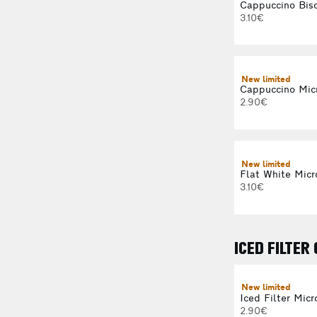
Cappuccino Bisc
3.10€
New limited
Cappuccino Mic
2.90€
New limited
Flat White Micr
3.10€
ICED FILTER
New limited
Iced Filter Micr
2.90€