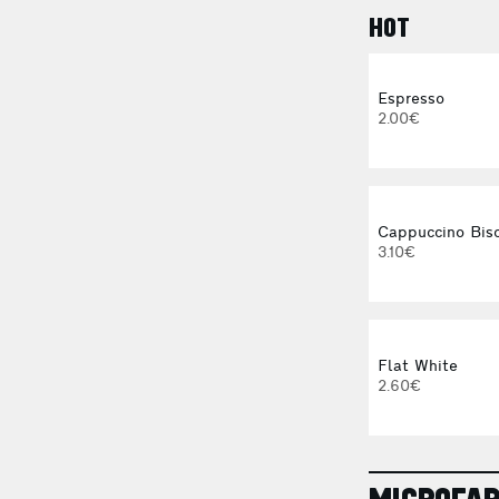
HOT
Espresso
2.00€
Cappuccino Bisc
3.10€
Flat White
2.60€