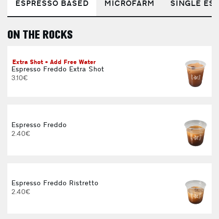
ESPRESSO BASED
MICROFARM
SINGLE EST
ON THE ROCKS
E
Extra Shot + Add Free Water
Espresso Freddo Extra Shot
3.10€
Espresso Freddo
2.40€
Espresso Freddo Ristretto
2.40€