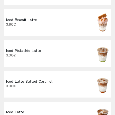
Iced Biscoff Latte
I
3.60€
4
Iced Pistachio Latte
3.30€
Iced Latte Salted Caramel
I
3.30€
Iced Latte