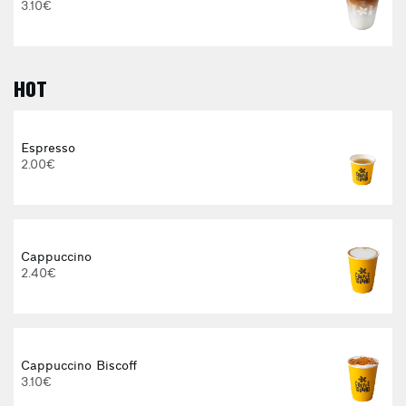
3.10€
HOT
Espresso
2.00€
E
Cappuccino
2.40€
Cappuccino Biscoff
3.10€