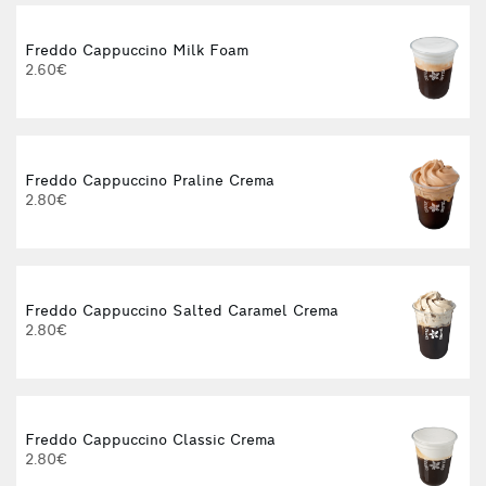
Freddo Cappuccino Milk Foam
2.60€
Freddo Cappuccino Praline Crema
2.80€
Freddo Cappuccino Salted Caramel Crema
2.80€
Freddo Cappuccino Classic Crema
2.80€
3