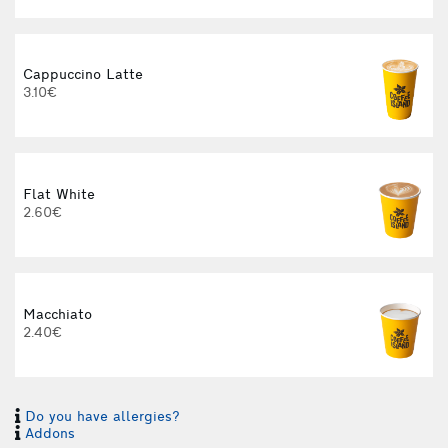
Cappuccino Latte
3.10€
Flat White
2.60€
Macchiato
2.40€
3
Do you have allergies?
Addons