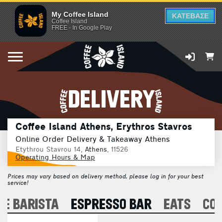
My Coffee Island
ΚΑΤΕΒΑΣΕ
Coffee Island
FREE - In Google Play
DELIVERY
Coffee Island Athens, Erythros Stavros
Online Order Delivery & Takeaway Athens
Etythrou Stavrou 14,
Athens
, 11526
Operating Hours & Map
Prices may vary based on delivery method, please log in for your best
service!
E BARISTA
ESPRESSO BAR
EATS
CO