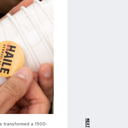
as transformed a 1500-