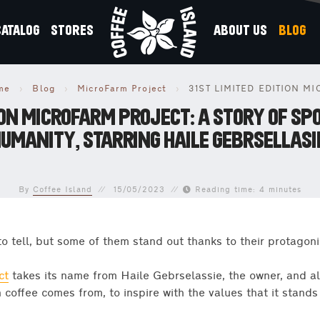
CATALOG
STORES
ABOUT US
BLOG
me
›
Blog
›
MicroFarm Project
›
TION MICROFARM PROJECT: A STORY OF SP
UMANITY, STARRING HAILE GEBRSELLASI
By
Coffee Island
15/05/2023
Reading time: 4 minutes
to tell, but some of them stand out thanks to their protagoni
ct
takes its name from Haile Gebrselassie, the owner, and a
 coffee comes from, to inspire with the values that it stands 