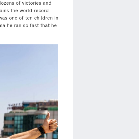
ozens of victories and
ains the world record
was one of ten children in
ma he ran so fast that he