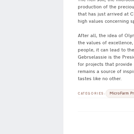
The rich soil, the microcl
production of the preciou
that has just arrived at C
high values concerning spo
After all, the idea of O
the values of excellence
people, it can lead to th
Gebrselassie is the Pres
for projects that provide
remains a source of inspi
tastes like no other.
MicroFarm Pr
CATEGORIES: