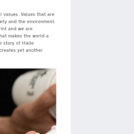
r values. Values that are
iety and the environment.
rint and we are
that makes the world a
 story of Haile
 creates yet another