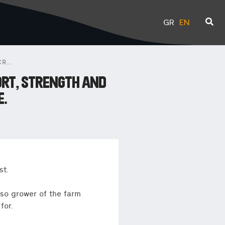
GR
EN
31ST LIMITED EDITION MICROFARM PROJECT: A STORY OF SPORT, STRENGTH AND HUMANITY, STARRING HAILE GEBRSELLASIE.
ORT, STRENGTH AND
E.
st.
lso grower of the farm
for.