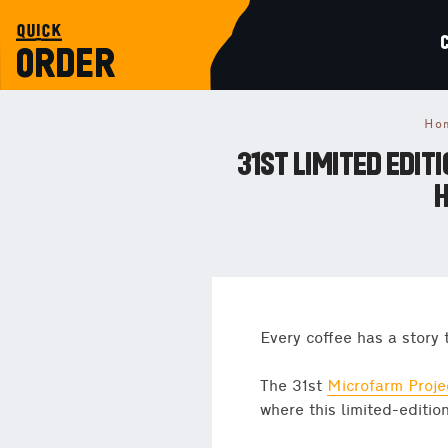
quick
ORDER
Ho
31ST LIMITED EDI
H
Every coffee has a story 
The 31st
Microfarm Proje
where this limited-edition