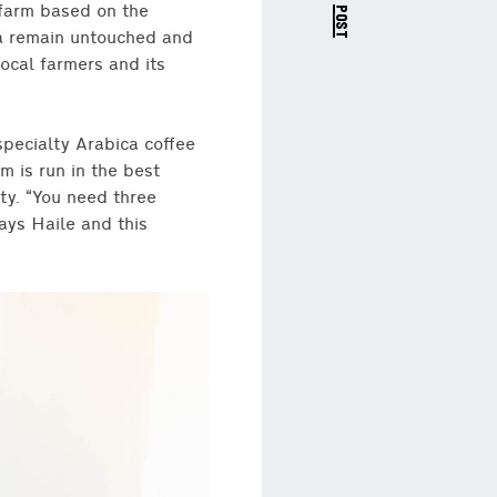
next post
 farm based on the
rea remain untouched and
cal farmers and its
specialty Arabica coffee
m is run in the best
ty. “You need three
ays Haile and this