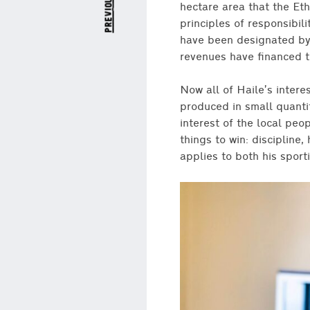
previous post
hectare area that the Et
principles of responsibil
have been designated by
revenues have financed t
Now all of Haile’s inter
produced in small quantit
interest of the local peo
things to win: discipline
applies to both his sporti