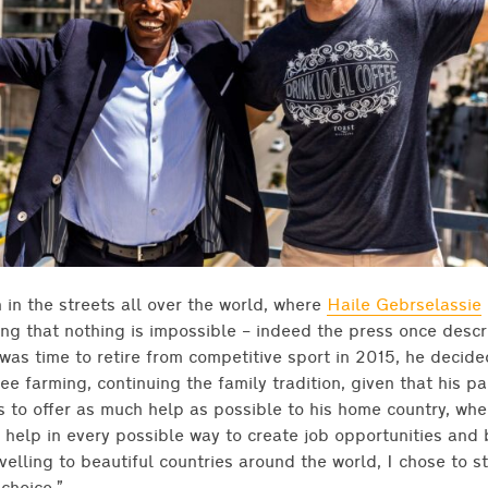
n in the streets all over the world, where
Haile Gebrselassie
ing that nothing is impossible – indeed the press once desc
was time to retire from competitive sport in 2015, he decid
ee farming, continuing the family tradition, given that his p
s to offer as much help as possible to his home country, wh
elp in every possible way to create job opportunities and be
avelling to beautiful countries around the world, I chose to s