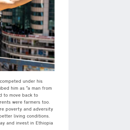
competed under his
ribed him as “a man from
ed to move back to
arents were farmers too.
ere poverty and adversity
tter living conditions.
tay and invest in Ethiopia