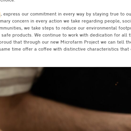
choice.”
d
, express our commitment in every way by staying true to ou
mary concern in every action we take regarding people, soc
ommunities, we take steps to reduce our environmental footp
 safe products. We continue to work with dedication for all 
proud that through our new Microfarm Project we can tell the
ame time offer a coffee with distinctive characteristics that