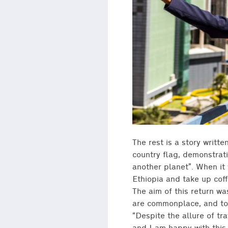
The rest is a story writte
country flag, demonstrat
another planet”. When it 
Ethiopia and take up coff
The aim of this return wa
are commonplace, and to h
“Despite the allure of tr