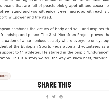
imate of the region and frequent rainfall create the ideal con
s beans that are full of peach, pink grapefruit and cocoa no
offee Island and you will enjoy it even more, as with each sip
rt, willpower and life itself.
lympism combines the virtues of body and soul and inspires t
, friendship and peace. The 31st Microfram Project proves th
e creation of a harmonious society where everyone enjoys eq
ident of the Ethiopian Sports Federation and volunteers as
 support to 14 athletes. He starred in the biopic “Endurance”
ration. This is a story we tell the way we know best, through 
oject
SHARE THIS