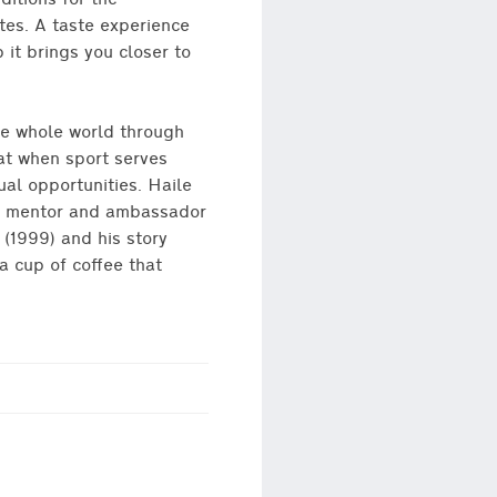
ditions for the
tes. A taste experience
 it brings you closer to
he whole world through
at when sport serves
ual opportunities. Haile
 a mentor and ambassador
 (1999) and his story
a cup of coffee that