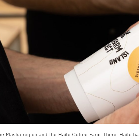
he Masha region and the Haile Coffee Farm. There, Haile h