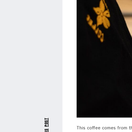
This coffee comes from t