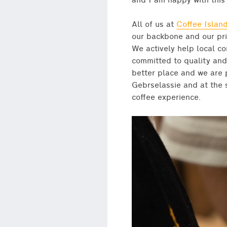
and I am happy with this 
All of us at
Coffee Islan
our backbone and our pri
We actively help local c
committed to quality and
better place and we are 
Gebrselassie and at the s
coffee experience.