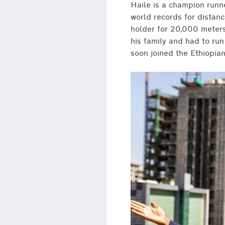
Haile is a champion runn
world records for distan
holder for 20,000 meters.
his family and had to ru
soon joined the Ethiopia