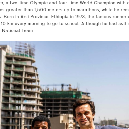
er, a two-time Olympic and four-time World Champion with d
ces greater than 1,500 meters up to marathons, while he rem
 Born in Arsi Province, Ethiopia in 1973, the famous runner 
n 10 km every morning to go to school. Although he had asth
n National Team.