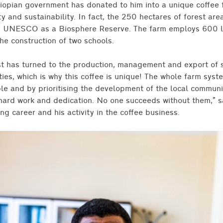
hiopian government has donated to him into a unique coffee
ity and sustainability. In fact, the 250 hectares of forest a
 UNESCO as a Biosphere Reserve. The farm employs 600 lo
he construction of two schools.
est has turned to the production, management and export of 
ies, which is why this coffee is unique! The whole farm syste
ple and by prioritising the development of the local communi
, hard work and dedication. No one succeeds without them,” s
ng career and his activity in the coffee business.