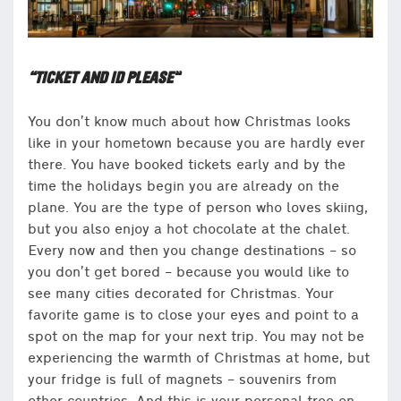
“TICKET AND ID PLEASE”
You don’t know much about how Christmas looks
like in your hometown because you are hardly ever
there. You have booked tickets early and by the
time the holidays begin you are already on the
plane. You are the type of person who loves skiing,
but you also enjoy a hot chocolate at the chalet.
Every now and then you change destinations – so
you don’t get bored – because you would like to
see many cities decorated for Christmas. Your
favorite game is to close your eyes and point to a
spot on the map for your next trip. You may not be
experiencing the warmth of Christmas at home, but
your fridge is full of magnets – souvenirs from