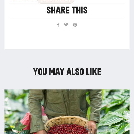
SHARE THIS
YOU MAY ALSO LIKE