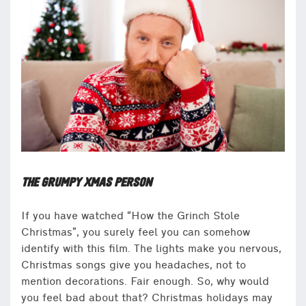
THE GRUMPY XMAS PERSON
If you have watched “How the Grinch Stole
Christmas”, you surely feel you can somehow
identify with this film. The lights make you nervous,
Christmas songs give you headaches, not to
mention decorations. Fair enough. So, why would
you feel bad about that? Christmas holidays may