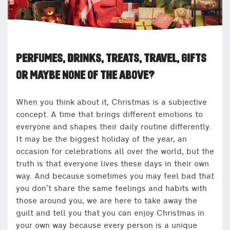
PERFUMES, DRINKS, TREATS, TRAVEL, GIFTS
OR MAYBE NONE OF THE ABOVE?
When you think about it, Christmas is a subjective
concept. A time that brings different emotions to
everyone and shapes their daily routine differently.
It may be the biggest holiday of the year, an
occasion for celebrations all over the world, but the
truth is that everyone lives these days in their own
way. And because sometimes you may feel bad that
you don’t share the same feelings and habits with
those around you, we are here to take away the
guilt and tell you that you can enjoy Christmas in
your own way because every person is a unique