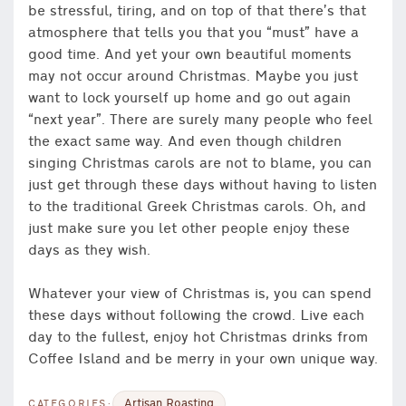
be stressful, tiring, and on top of that there’s that
atmosphere that tells you that you “must” have a
good time. And yet your own beautiful moments
may not occur around Christmas. Maybe you just
want to lock yourself up home and go out again
“next year”. There are surely many people who feel
the exact same way. And even though children
singing Christmas carols are not to blame, you can
just get through these days without having to listen
to the traditional Greek Christmas carols. Oh, and
just make sure you let other people enjoy these
days as they wish.
Whatever your view of Christmas is, you can spend
these days without following the crowd. Live each
day to the fullest, enjoy hot Christmas drinks from
Coffee Island and be merry in your own unique way.
Artisan Roasting
CATEGORIES: