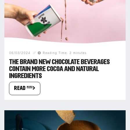
06/03/2024
Reading Time: 2 minutes
THE BRAND NEW CHOCOLATE BEVERAGES
CONTAIN MORE COCOA AND NATURAL
INGREDIENTS
READ more