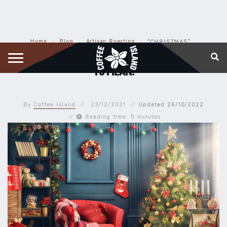
Home
›
Blog
›
Artisan Roasting
›
“CHRISTMAS” MEANS WHATEVER YOU WANT IT TO MEAN!
“CHRISTMAS” MEANS WHATEVER YOU WANT IT
TO MEAN!
By
Coffee Island
23/12/2021
Updated
26/10/2022
Reading time: 5 minutes