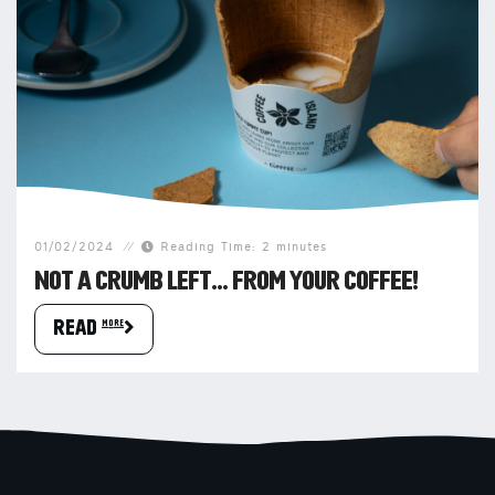
01/02/2024
Reading Time: 2 minutes
NOT A CRUMB LEFT… FROM YOUR COFFEE!
READ more