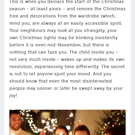
This is when you declare the start of the Christmas
season – at least yours – and remove the Christmas
tree and decorations from the wardrobe (which,
mind you, are always at an easily accessible spot).
Your neighbours may look at you strangely, your
own Christmas lights may be blinking insistently
before it is even mid-November, but there is
nothing that can faze you. The child inside you –
not very much inside – wakes up and makes its own
revolution, experiencing time differently. The secret
is not to let anyone spoil your mood. And you
should know that even the most disinterested
people may sooner or later be swept away by your
joy!