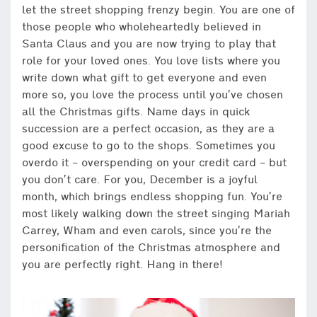
let the street shopping frenzy begin. You are one of
those people who wholeheartedly believed in
Santa Claus and you are now trying to play that
role for your loved ones. You love lists where you
write down what gift to get everyone and even
more so, you love the process until you’ve chosen
all the Christmas gifts. Name days in quick
succession are a perfect occasion, as they are a
good excuse to go to the shops. Sometimes you
overdo it – overspending on your credit card – but
you don’t care. For you, December is a joyful
month, which brings endless shopping fun. You’re
most likely walking down the street singing Mariah
Carrey, Wham and even carols, since you’re the
personification of the Christmas atmosphere and
you are perfectly right. Hang in there!