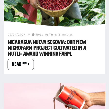
05/04/2024
Reading Time: 2 minutes
NICARAGUA NUEVA SEGOVIA: OUR NEW
MICROFARM PROJECT CULTIVATED IN A
MUTLI- AWARD WINNING FARM.
READ more