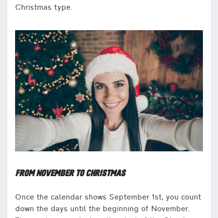
Christmas type.
FROM NOVEMBER TO CHRISTMAS
Once the calendar shows September 1st, you count
down the days until the beginning of November.