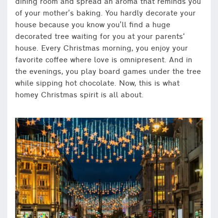
dining room and spread an aroma that reminds you
of your mother’s baking. You hardly decorate your
house because you know you’ll find a huge
decorated tree waiting for you at your parents‘
house. Every Christmas morning, you enjoy your
favorite coffee where love is omnipresent. And in
the evenings, you play board games under the tree
while sipping hot chocolate. Now, this is what
homey Christmas spirit is all about.