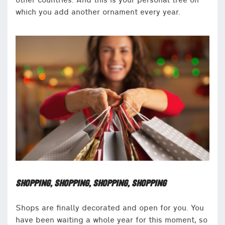
other countries. And this is your personal tree on
which you add another ornament every year.
SHOPPING, SHOPPING, SHOPPING, SHOPPING
Shops are finally decorated and open for you. You
have been waiting a whole year for this moment, so