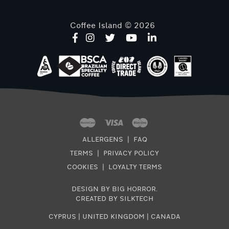
Coffee Island © 2026
ALLERGENS
|
FAQ
TERMS
|
PRIVACY POLICY
COOKIES
|
LOYALTY TERMS
DESIGN BY BIG HORROR
.
CREATED BY SILKTECH
CYPRUS
|
UNITED KINGDOM
|
CANADA