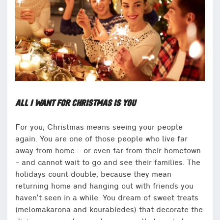
ALL I WANT FOR CHRISTMAS IS YOU
For you, Christmas means seeing your people
again. You are one of those people who live far
away from home – or even far from their hometown
– and cannot wait to go and see their families. The
holidays count double, because they mean
returning home and hanging out with friends you
haven’t seen in a while. You dream of sweet treats
(melomakarona and kourabiedes) that decorate the