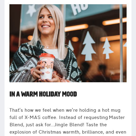
IN A WARM HOLIDAY MOOD
That’s how we feel when we’re holding a hot mug
full of X-MAS coffee. Instead of requesting Master
Blend, just ask for…Jingle Blend! Taste the
explosion of Christmas warmth, brilliance, and even