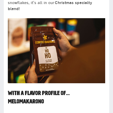
snowflakes, it’s all in our
Christmas specialty
blend!
WITH A FLAVOR PROFILE OF…
MELOMAKARONO