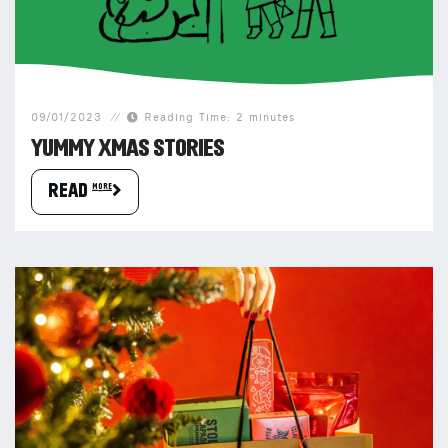
09/01/2023
Reading Time: 2 minutes
YUMMY XMAS STORIES
READ more