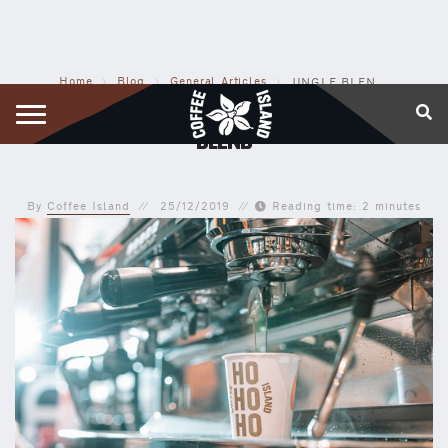
Home
›
Blog
›
General Articles
›
JINGLE BLEND: OUR OWN CHRISTMAS AROMATIC BLEND
JINGLE BLEND: OUR OWN CHRISTMAS AROMATIC
BLEND
By
Coffee Island
25/12/2019
Reading time: 2 minutes