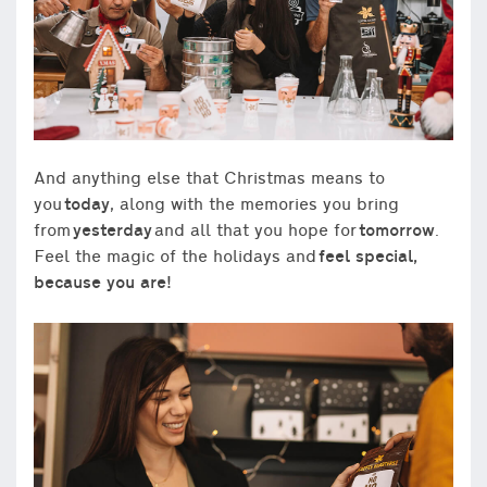
And anything else that Christmas means to
you
today
, along with the memories you bring
from
yesterday
and all that you hope for
tomorrow
.
Feel the magic of the holidays and
feel special,
because you are!