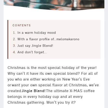
CONTENTS
In a warm holiday mood
With a flavor profile of…melomakarono
Just say Jingle Blend!
And don’t forget…
Christmas is the most special holiday of the year!
Why can’t it have its own special blend? For all of
you who are either working on New Year’s Eve
or want your own special flavor at Christmas, we’ve
created
Jingle Blend!
The ultimate X-MAS coffee
belongs in every holiday cup and at every
Christmas gathering. Won’t you try it?