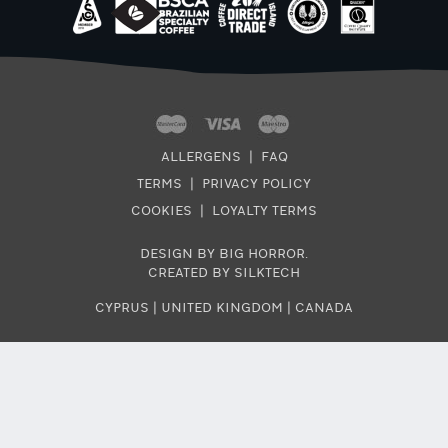
ALLERGENS
|
FAQ
TERMS
|
PRIVACY POLICY
COOKIES
|
LOYALTY TERMS
DESIGN BY BIG HORROR
.
CREATED BY SILKTECH
CYPRUS
|
UNITED KINGDOM
|
CANADA