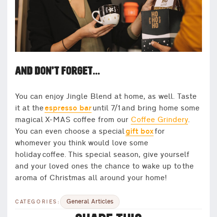
AND DON’T FORGET…
You can enjoy Jingle Blend at home, as well. Taste
it at the
espresso bar
until 7/1 and bring home some
magical X-MAS coffee from our
Coffee Grindery
.
You can even choose a special
gift box
for
whomever you think would love some
holiday coffee. This special season, give yourself
and your loved ones the chance to wake up to the
aroma of Christmas all around your home!
General Articles
CATEGORIES: