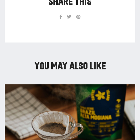
SHARE THIS
YOU MAY ALSO LIKE