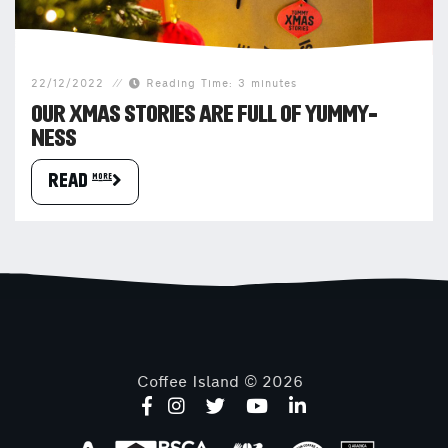
22/12/2022
Reading Time: 3 minutes
OUR XMAS STORIES ARE FULL OF YUMMY-
NESS
READ more
Coffee Island © 2026