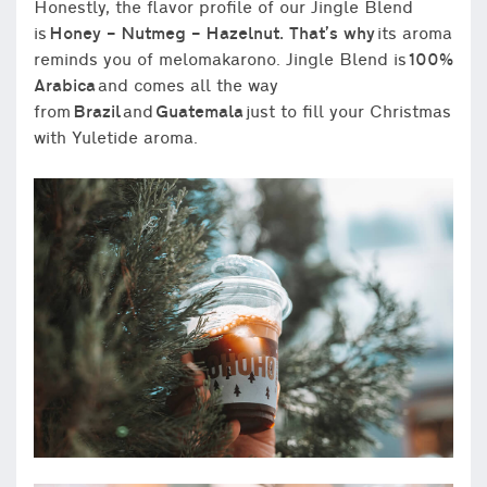
Honestly, the flavor profile of our Jingle Blend
is
Honey – Nutmeg – Hazelnut. That’s why
its aroma
reminds you of melomakarono. Jingle Blend is
100%
Arabica
and comes all the way
from
Brazil
and
Guatemala
just to fill your Christmas
with Yuletide aroma.