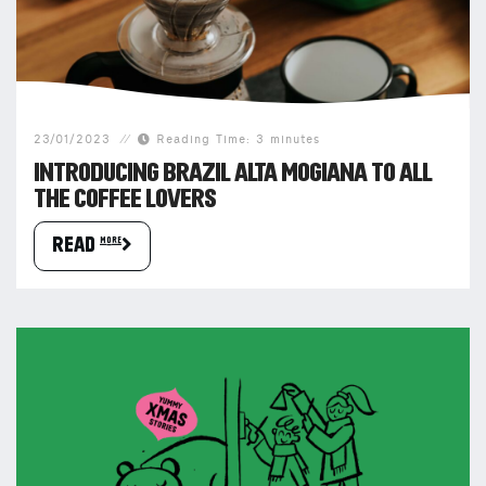
23/01/2023
Reading Time: 3 minutes
INTRODUCING BRAZIL ALTA MOGIANA TO ALL
THE COFFEE LOVERS
READ more