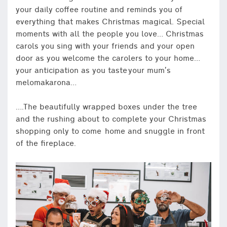
your daily coffee routine and reminds you of
everything that makes Christmas magical. Special
moments with all the people you love… Christmas
carols you sing with your friends and your open
door as you welcome the carolers to your home…
your anticipation as you taste your mum’s
melomakarona…
….The beautifully wrapped boxes under the tree
and the rushing about to complete your Christmas
shopping only to come home and snuggle in front
of the fireplace.