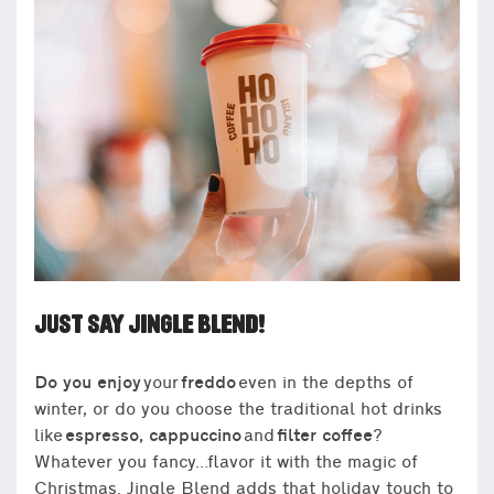
JUST SAY JINGLE BLEND!
Do you enjoy
your
freddo
even in the depths of
winter, or do you choose the traditional hot drinks
like
espresso, cappuccino
and
filter coffee
?
Whatever you fancy…flavor it with the magic of
Christmas. Jingle Blend adds that holiday touch to