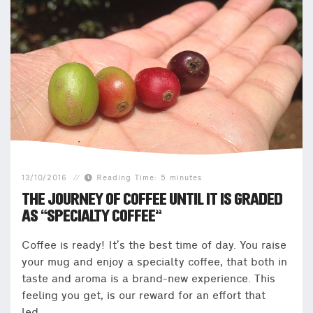
13/10/2016
Reading Time: 5 minutes
THE JOURNEY OF COFFEE UNTIL IT IS GRADED
AS “SPECIALTY COFFEE”
Coffee is ready! It’s the best time of day. You raise
your mug and enjoy a specialty coffee, that both in
taste and aroma is a brand-new experience. This
feeling you get, is our reward for an effort that