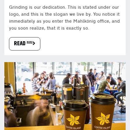
Grinding is our dedication. This is stated under our
logo, and this is the slogan we live by. You notice it
immediately as you enter the Mahlkönig office, and
you soon realize, that it is exactly so.
READ more