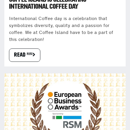
INTERNATIONAL COFFEE DAY
International Coffee day is a celebration that
symbolizes diversity, quality and a passion for
coffee. We at Coffee Island have to be a part of
this celebration!
READ more