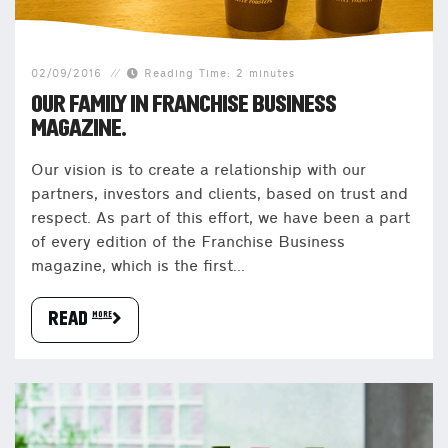
02/09/2016
Reading Time: 2 minutes
OUR FAMILY IN FRANCHISE BUSINESS
MAGAZINE.
Our vision is to create a relationship with our
partners, investors and clients, based on trust and
respect. As part of this effort, we have been a part
of every edition of the Franchise Business
magazine, which is the first...
READ more