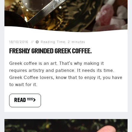
18/10/2016
Reading Time: 2 minutes
FRESHLY GRINDED GREEK COFFEE.
Greek coffee is an art. That’s why making it
requires artistry and patience. It needs its time.
Greek Coffee lovers, know that to enjoy it, you have
to wait for it.
READ more