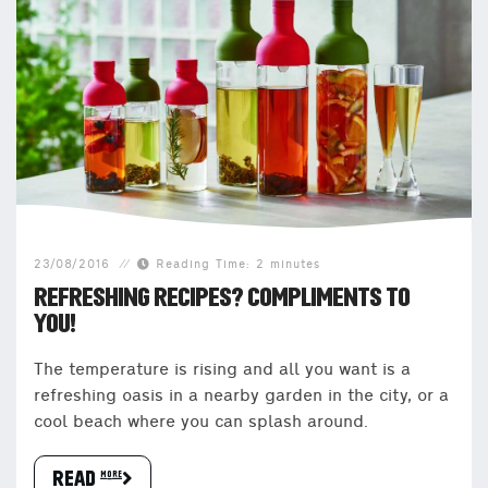
23/08/2016
Reading Time: 2 minutes
REFRESHING RECIPES? COMPLIMENTS TO
YOU!
The temperature is rising and all you want is a
refreshing oasis in a nearby garden in the city, or a
cool beach where you can splash around.
READ more