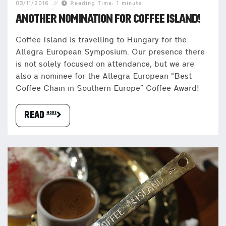
03/11/2016
Reading Time: 1 minute
ANOTHER NOMINATION FOR COFFEE ISLAND!
Coffee Island is travelling to Hungary for the
Allegra European Symposium. Our presence there
is not solely focused on attendance, but we are
also a nominee for the Allegra European “Best
Coffee Chain in Southern Europe” Coffee Award!
READ more