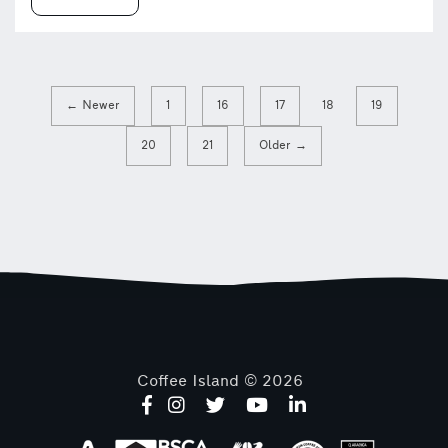
← Newer
1
16
17
18
19
20
21
Older →
Coffee Island © 2026