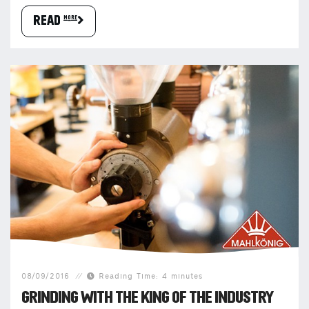
READ more
08/09/2016
Reading Time: 4 minutes
GRINDING WITH THE KING OF THE INDUSTRY