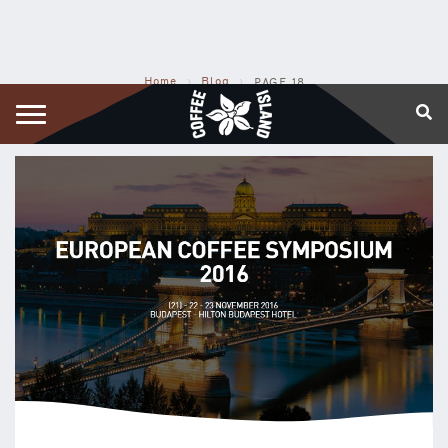
Home
›
Blog
›
PAGE 18
COFFEE ISLAND BLOG