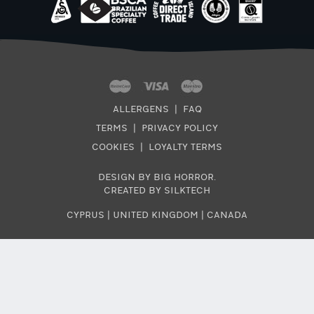
ALLERGENS
|
FAQ
TERMS
|
PRIVACY POLICY
COOKIES
|
LOYALTY TERMS
DESIGN BY BIG HORROR
.
CREATED BY SILKTECH
CYPRUS
|
UNITED KINGDOM
|
CANADA