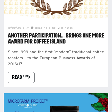
19/09/2016
Reading Time: 2 minutes
ANOTHER PARTICIPATION… BRINGS ONE MORE
AWARD FOR COFFEE ISLAND
Since 1999 and the first “modern” traditional coffee
roasters… to the European Business Awards of
2016/17.
READ more