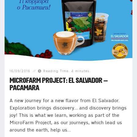
16/09/2016
Reading Time: 4 minutes
MICROFARM PROJECT: EL SALVADOR –
PACAMARA
A new journey for a new flavor from El Salvador.
Exploration brings discovery… and discovery brings
joy! This is what we learn, working as part of the
MicroFarm Project, as our journeys, which lead us
around the earth, help us...