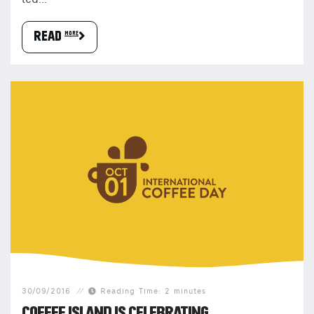
led...
READ more
30/09/2016
Reading Time: 2 minutes
COFFEE ISLAND IS CELEBRATING