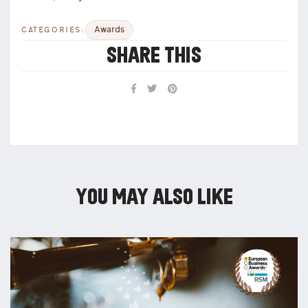
Awards
CATEGORIES:
SHARE THIS
YOU MAY ALSO LIKE