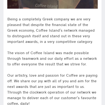
Being a completely Greek company we are very
pleased that despite the financial state of the
Greek economy, Coffee Island’s network managed
to distinguish itself and stand out in these very
important awards, in a very competitive category.
The vision of Coffee Island was made possible
through teamwork and our daily effort as a network
to offer everyone the result that we strive for.
Our artistry, love and passion for Coffee are paying
off. We share our joy with all of you and aim for the
next awards that are just as important to us.
Through the clockwork operation of our network we
manage to deliver each of our customer’s favourite
coffee, daily!