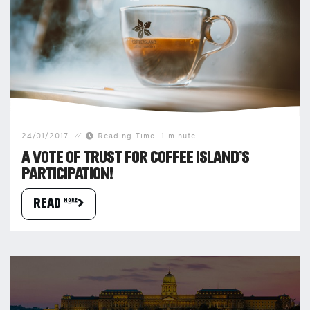
24/01/2017
Reading Time: 1 minute
A VOTE OF TRUST FOR COFFEE ISLAND’S
PARTICIPATION!
READ more