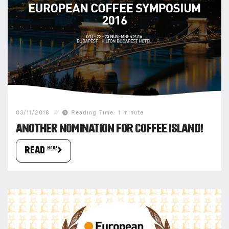
03/11/2016
Reading Time: 1 minute
ANOTHER NOMINATION FOR COFFEE ISLAND!
READ more