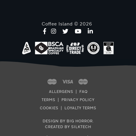
Coffee Island © 2026
ALLERGENS
|
FAQ
TERMS
|
PRIVACY POLICY
COOKIES
|
LOYALTY TERMS
DESIGN BY BIG HORROR
.
CREATED BY SILKTECH