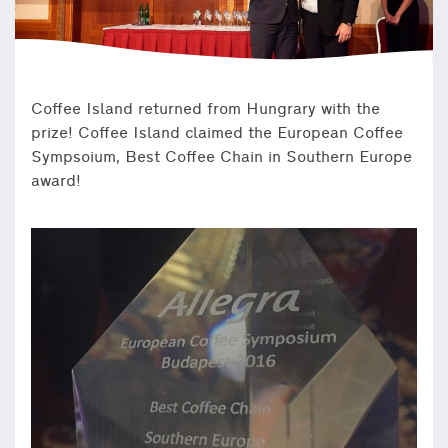
Coffee Island returned from Hungrary with the
prize! Coffee Island claimed the European Coffee
Sympsoium, Best Coffee Chain in Southern Europe
award!