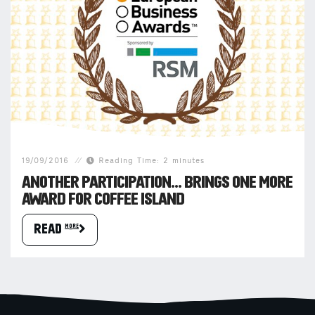
19/09/2016
Reading Time: 2 minutes
ANOTHER PARTICIPATION… BRINGS ONE MORE
AWARD FOR COFFEE ISLAND
READ more