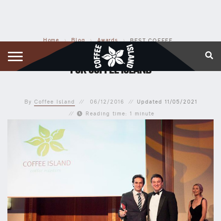
Home
›
Blog
›
Awards
›
BEST COFFEE CHAIN AWARD – SOUTHERN EUROPE FOR COFFEE ISLAND
BEST COFFEE CHAIN AWARD – SOUTHERN EUROPE
FOR COFFEE ISLAND
By
Coffee Island
06/12/2016
Updated
11/05/2021
Reading time: 1 minute